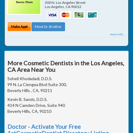
300 N. Los Angeles Street
Los Angeles
,
CA
90012
Make Appt
Meet Dr. Brother
more info ...
More Cosmetic Dentists in the Los Angeles,
CA Area Near You
Soheil Khodadadi, D.D.S.
99 N. La Ciengea Blvd Suite 300,
Beverly Hills , CA, 90211
Kevin B. Sands, D.D.S.
414 N Camden Drive, Suite 940
Beverly Hills, CA, 90210
Doctor - Activate Your Free
1stCosmeticDentist Directory Listing