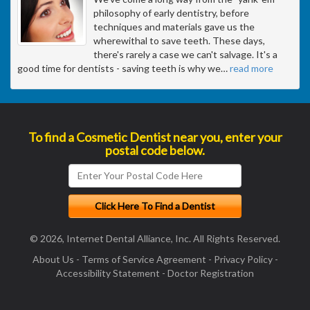
philosophy of early dentistry, before
techniques and materials gave us the
wherewithal to save teeth. These days,
there's rarely a case we can't salvage. It's a
good time for dentists - saving teeth is why we
…
read more
To find a Cosmetic Dentist near you, enter your
postal code below.
© 2026, Internet Dental Alliance, Inc. All Rights Reserved.
About Us
-
Terms of Service Agreement
-
Privacy Policy
-
Accessibility Statement
-
Doctor Registration