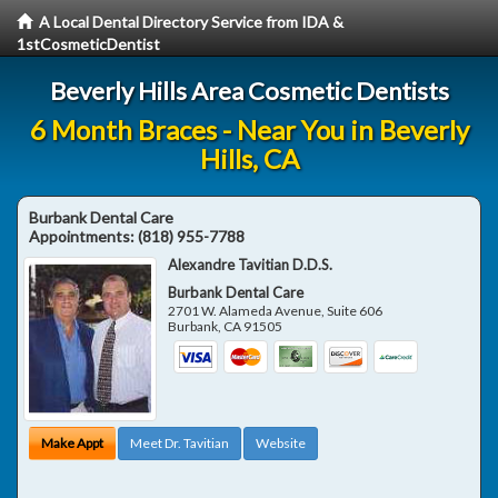
A Local Dental Directory Service from IDA &
1stCosmeticDentist
Beverly Hills Area Cosmetic Dentists
6 Month Braces - Near You in Beverly
Hills, CA
Burbank Dental Care
Appointments:
(818) 955-7788
Alexandre Tavitian D.D.S.
Burbank Dental Care
2701 W. Alameda Avenue, Suite 606
Burbank
,
CA
91505
Make Appt
Meet Dr. Tavitian
Website