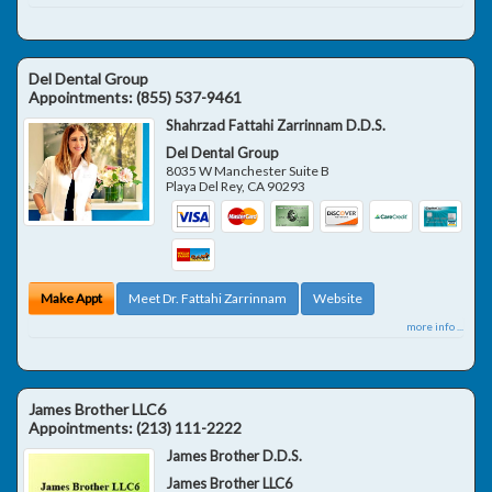
Del Dental Group
Appointments:
(855) 537-9461
Shahrzad Fattahi Zarrinnam D.D.S.
Del Dental Group
8035 W Manchester Suite B
Playa Del Rey
,
CA
90293
Make Appt
Meet Dr. Fattahi Zarrinnam
Website
more info ...
James Brother LLC6
Appointments:
(213) 111-2222
James Brother D.D.S.
James Brother LLC6