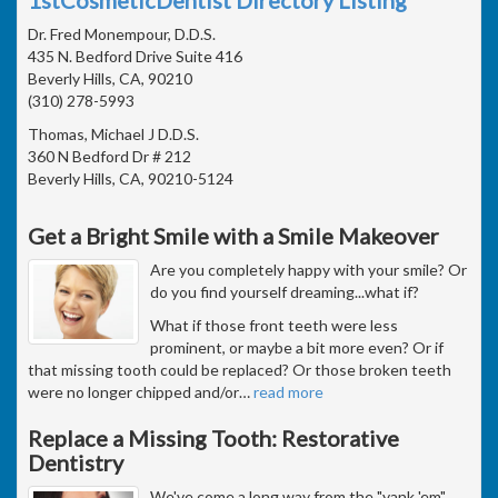
Dr. Fred Monempour, D.D.S.
435 N. Bedford Drive Suite 416
Beverly Hills, CA, 90210
(310) 278-5993
Thomas, Michael J D.D.S.
360 N Bedford Dr # 212
Beverly Hills, CA, 90210-5124
Get a Bright Smile with a Smile Makeover
Are you completely happy with your smile? Or
do you find yourself dreaming...what if?
What if those front teeth were less
prominent, or maybe a bit more even? Or if
that missing tooth could be replaced? Or those broken teeth
were no longer chipped and/or
…
read more
Replace a Missing Tooth: Restorative
Dentistry
We've come a long way from the "yank 'em"