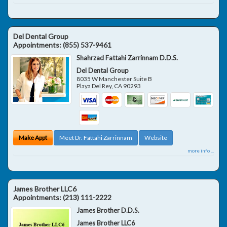
Del Dental Group
Appointments:
(855) 537-9461
Shahrzad Fattahi Zarrinnam D.D.S.
Del Dental Group
8035 W Manchester Suite B
Playa Del Rey
,
CA
90293
Make Appt
Meet Dr. Fattahi Zarrinnam
Website
more info ...
James Brother LLC6
Appointments:
(213) 111-2222
James Brother D.D.S.
James Brother LLC6