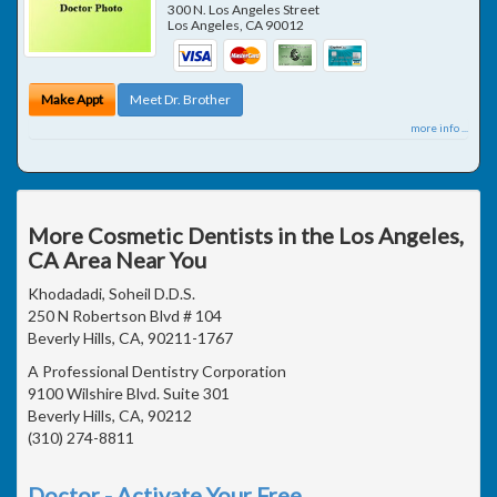
300 N. Los Angeles Street
Los Angeles
,
CA
90012
Make Appt
Meet Dr. Brother
more info ...
More Cosmetic Dentists in the Los Angeles,
CA Area Near You
Khodadadi, Soheil D.D.S.
250 N Robertson Blvd # 104
Beverly Hills, CA, 90211-1767
A Professional Dentistry Corporation
9100 Wilshire Blvd. Suite 301
Beverly Hills, CA, 90212
(310) 274-8811
Doctor - Activate Your Free