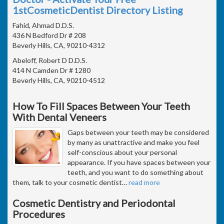
1stCosmeticDentist Directory Listing
Fahid, Ahmad D.D.S.
436 N Bedford Dr # 208
Beverly Hills, CA, 90210-4312
Abeloff, Robert D D.D.S.
414 N Camden Dr # 1280
Beverly Hills, CA, 90210-4512
How To Fill Spaces Between Your Teeth
With Dental Veneers
Gaps between your teeth may be considered
by many as unattractive and make you feel
self-conscious about your personal
appearance. If you have spaces between your
teeth, and you want to do something about
them, talk to your cosmetic dentist
…
read more
Cosmetic Dentistry and Periodontal
Procedures