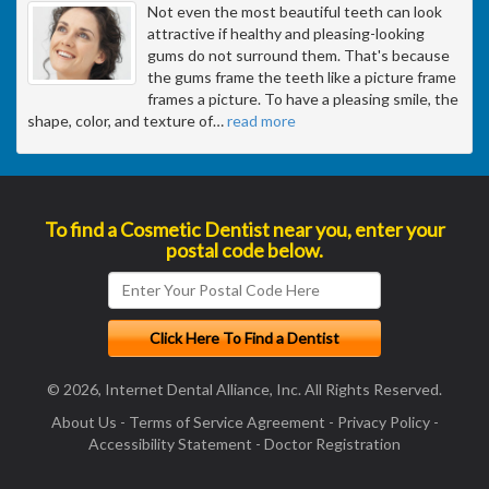
Not even the most beautiful teeth can look
attractive if healthy and pleasing-looking
gums do not surround them. That's because
the gums frame the teeth like a picture frame
frames a picture. To have a pleasing smile, the
shape, color, and texture of
…
read more
To find a Cosmetic Dentist near you, enter your
postal code below.
© 2026, Internet Dental Alliance, Inc. All Rights Reserved.
About Us
-
Terms of Service Agreement
-
Privacy Policy
-
Accessibility Statement
-
Doctor Registration