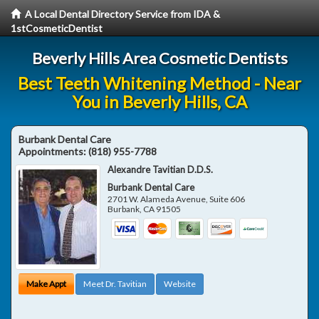
A Local Dental Directory Service from IDA &
1stCosmeticDentist
Beverly Hills Area Cosmetic Dentists
Best Teeth Whitening Method - Near
You in Beverly Hills, CA
Burbank Dental Care
Appointments:
(818) 955-7788
Alexandre Tavitian D.D.S.
Burbank Dental Care
2701 W. Alameda Avenue, Suite 606
Burbank
,
CA
91505
Make Appt
Meet Dr. Tavitian
Website