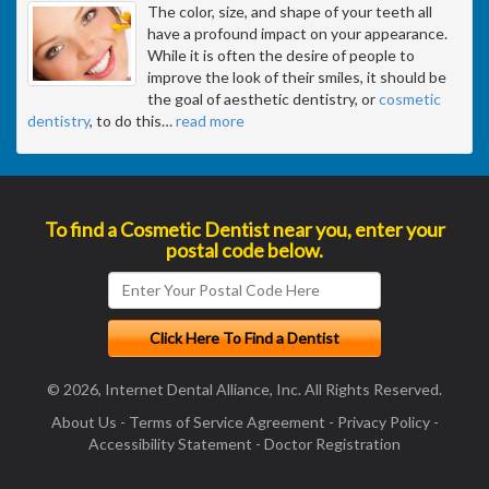
The color, size, and shape of your teeth all
have a profound impact on your appearance.
While it is often the desire of people to
improve the look of their smiles, it should be
the goal of aesthetic dentistry, or
cosmetic
dentistry
, to do this
…
read more
To find a Cosmetic Dentist near you, enter your
postal code below.
© 2026, Internet Dental Alliance, Inc. All Rights Reserved.
About Us
-
Terms of Service Agreement
-
Privacy Policy
-
Accessibility Statement
-
Doctor Registration