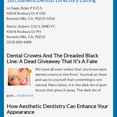
Le Sage, Brian P D.D.S.
436 N Roxbury Dr # 100
Beverly Hills, CA, 90210-5016
Reyto, Robert, D.D.S. DMD PC
436 N Roxbury Dr PH
Beverly Hills, CA, 90210
(310) 600-4688
Dental Crowns And The Dreaded Black
Line: A Dead Giveaway That It's A Fake
We have all seen smiles that you know have
dental crowns in the front. You look at them
and say to yourself that something is not
natural. Many times, it is the dark rim of gum
tissue that gives it away. The dark rim of
gum
…
read more
How Aesthetic Dentistry Can Enhance Your
Appearance