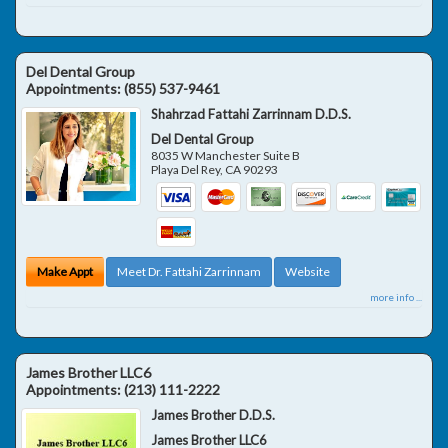
Del Dental Group
Appointments:
(855) 537-9461
Shahrzad Fattahi Zarrinnam D.D.S.
Del Dental Group
8035 W Manchester Suite B
Playa Del Rey
,
CA
90293
Make Appt
Meet Dr. Fattahi Zarrinnam
Website
more info ...
James Brother LLC6
Appointments:
(213) 111-2222
James Brother D.D.S.
James Brother LLC6