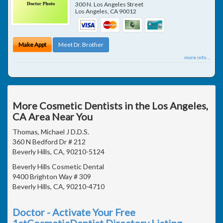
300 N. Los Angeles Street
Los Angeles
,
CA
90012
Make Appt
Meet Dr. Brother
more info ...
More Cosmetic Dentists in the Los Angeles,
CA Area Near You
Thomas, Michael J D.D.S.
360 N Bedford Dr # 212
Beverly Hills, CA, 90210-5124
Beverly Hills Cosmetic Dental
9400 Brighton Way # 309
Beverly Hills, CA, 90210-4710
Doctor - Activate Your Free
1stCosmeticDentist Directory Listing