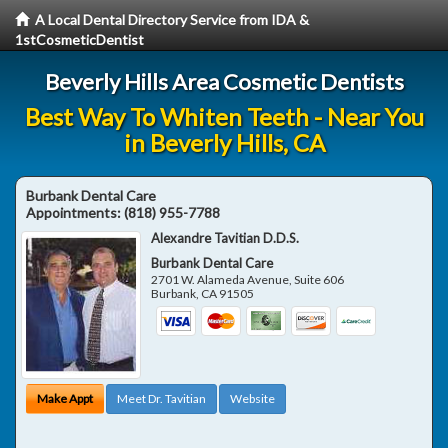
A Local Dental Directory Service from IDA &
1stCosmeticDentist
Beverly Hills Area Cosmetic Dentists
Best Way To Whiten Teeth - Near You
in Beverly Hills, CA
Burbank Dental Care
Appointments:
(818) 955-7788
Alexandre Tavitian D.D.S.
Burbank Dental Care
2701 W. Alameda Avenue, Suite 606
Burbank
,
CA
91505
Make Appt
Meet Dr. Tavitian
Website