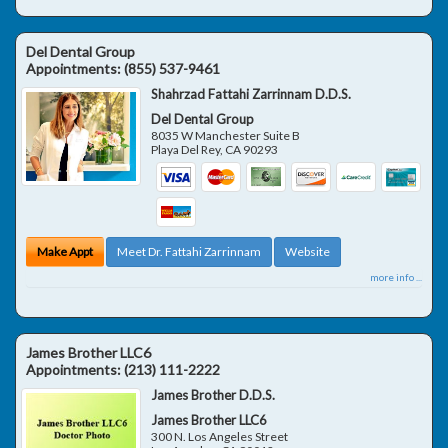
Del Dental Group
Appointments:
(855) 537-9461
Shahrzad Fattahi Zarrinnam D.D.S.
Del Dental Group
8035 W Manchester Suite B
Playa Del Rey
,
CA
90293
Make Appt
Meet Dr. Fattahi Zarrinnam
Website
more info ...
James Brother LLC6
Appointments:
(213) 111-2222
James Brother D.D.S.
James Brother LLC6
300 N. Los Angeles Street