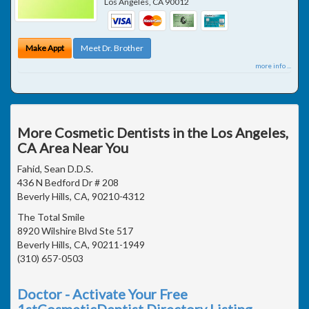
Los Angeles
,
CA
90012
Make Appt
Meet Dr. Brother
more info ...
More Cosmetic Dentists in the Los Angeles,
CA Area Near You
Fahid, Sean D.D.S.
436 N Bedford Dr # 208
Beverly Hills, CA, 90210-4312
The Total Smile
8920 Wilshire Blvd Ste 517
Beverly Hills, CA, 90211-1949
(310) 657-0503
Doctor - Activate Your Free
1stCosmeticDentist Directory Listing