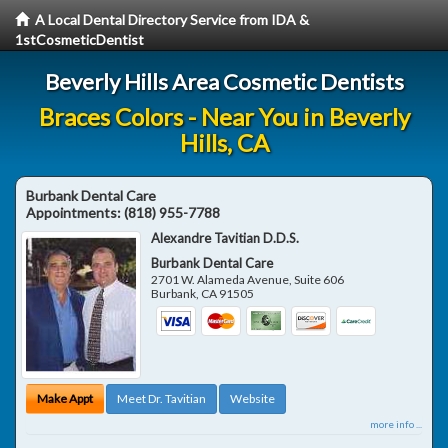
A Local Dental Directory Service from IDA &
1stCosmeticDentist
Beverly Hills Area Cosmetic Dentists
Braces Colors - Near You in Beverly
Hills, CA
Burbank Dental Care
Appointments:
(818) 955-7788
Alexandre Tavitian D.D.S.
Burbank Dental Care
2701 W. Alameda Avenue, Suite 606
Burbank
,
CA
91505
Make Appt
Meet Dr. Tavitian
Website
more info ...