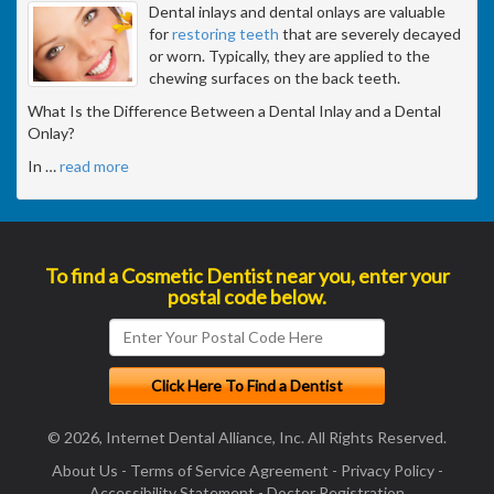
Dental inlays and dental onlays are valuable
for
restoring teeth
that are severely decayed
or worn. Typically, they are applied to the
chewing surfaces on the back teeth.
What Is the Difference Between a Dental Inlay and a Dental
Onlay?
In
…
read more
To find a Cosmetic Dentist near you, enter your
postal code below.
© 2026, Internet Dental Alliance, Inc. All Rights Reserved.
About Us
-
Terms of Service Agreement
-
Privacy Policy
-
Accessibility Statement
-
Doctor Registration