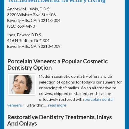
Andrew M. Lewis, D.D.S.
8920 Wilshire Blvd Ste 406
Beverly Hills, CA, 90211-2004
(310) 659-4490
Ines, Edward D.D.S.
416 N Bedford Dr # 304
Beverly Hills, CA, 90210-4309
Porcelain Veneers: a Popular Cosmetic
Dentistry Option
Modern cosmetic dentistry offers a wide
selection of options for today's consumers for
enhancing their smiles. As an alternative to
crowns, chipped or stained teeth can be
effectively restored with
porcelain dental
veneers
-- ultra-thin,
…
read more
Restorative Dentistry Treatments, Inlays
And Onlays