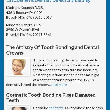
Maddahi, Kourosh D.D.S.
436 N Roxbury Dr # 202
Beverly Hills, CA, 90210-5017
Minoofar, Robert D.D.S.
8950 W Olympic Blvd
Beverly Hills, CA, 90211-3561
The Artistry Of Tooth Bonding and Dental
Crowns
Throughout history, dentists have tried to
recreate the function and beauty of natural
teeth when tooth structure has been lost.
Restoring function used to be the main goal
of a dentist because prior to the 1970's,
dentistry lacked the proper
…
read more
Cosmetic Tooth Bonding Fixes Damaged
Teeth
Cosmetic
dentistry
is everywhere these days.