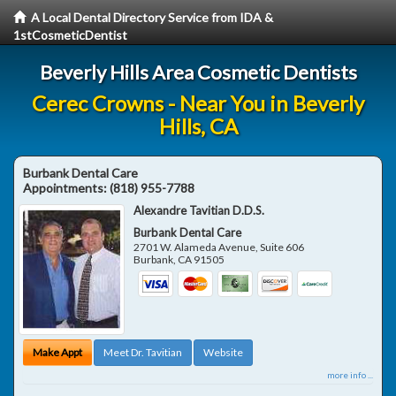
A Local Dental Directory Service from IDA &
1stCosmeticDentist
Beverly Hills Area Cosmetic Dentists
Cerec Crowns - Near You in Beverly
Hills, CA
Burbank Dental Care
Appointments:
(818) 955-7788
Alexandre Tavitian D.D.S.
Burbank Dental Care
2701 W. Alameda Avenue, Suite 606
Burbank
,
CA
91505
Make Appt
Meet Dr. Tavitian
Website
more info ...