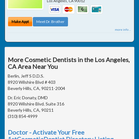
Los Angeles
,
CA
90012
Make Appt
Meet Dr. Brother
more info ...
More Cosmetic Dentists in the Los Angeles,
CA Area Near You
Berlin, Jeff S D.D.S.
8920 Wilshire Blvd # 403
Beverly Hills, CA, 90211-2004
Dr. Eric Donaty, DMD
8920 Wilshire Blvd. Suite 316
Beverly Hills, CA, 90211
(310) 854-4999
Doctor - Activate Your Free
1stCosmeticDentist Directory Listing