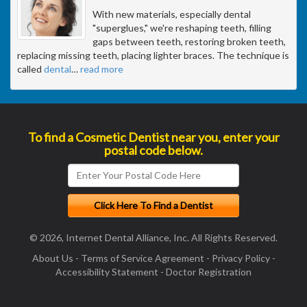
With new materials, especially dental
"superglues," we're reshaping teeth, filling
gaps between teeth, restoring broken teeth,
replacing missing teeth, placing lighter braces. The technique is
called
dental
…
read more
To find a Cosmetic Dentist near you, enter your
postal code below.
© 2026, Internet Dental Alliance, Inc. All Rights Reserved.
About Us
-
Terms of Service Agreement
-
Privacy Policy
-
Accessibility Statement
-
Doctor Registration