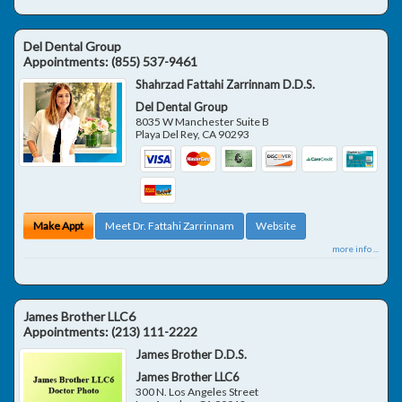
Del Dental Group
Appointments:
(855) 537-9461
Shahrzad Fattahi Zarrinnam D.D.S.
Del Dental Group
8035 W Manchester Suite B
Playa Del Rey
,
CA
90293
Make Appt
Meet Dr. Fattahi Zarrinnam
Website
more info ...
James Brother LLC6
Appointments:
(213) 111-2222
James Brother D.D.S.
James Brother LLC6
300 N. Los Angeles Street