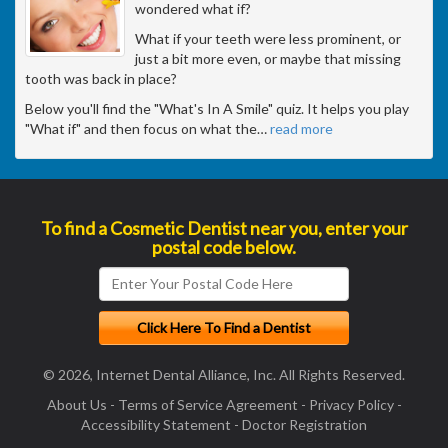
wondered what if?
What if your teeth were less prominent, or
just a bit more even, or maybe that missing
tooth was back in place?
Below you'll find the "What's In A Smile" quiz. It helps you play
"What if" and then focus on what the
…
read more
To find a Cosmetic Dentist near you, enter your
postal code below.
© 2026, Internet Dental Alliance, Inc. All Rights Reserved.
About Us
-
Terms of Service Agreement
-
Privacy Policy
-
Accessibility Statement
-
Doctor Registration