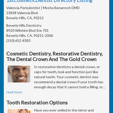
Valencia Periodontist | Moshe Benarroch DMD
23838 Valencia Blvd
Beverly Hills, CA, 90212
Beverly Hills Dentistry
8920 Wilshire Blvd Ste 701
Beverly Hills, CA, 90211-2006
(310) 652-8383
Cosmetic Dentistry, Restorative Dentistry,
The Dental Crown And The Gold Crown
In restorative dentistry a dental crown, or
caps for teeth, look and function just like
natural teeth. Your cosmetic dentist may
recommend a dental crown if your tooth has
enough decay that it cannot hold a filling, or
…
read more
Tooth Restoration Options
Have you ever smiled in the mirror and