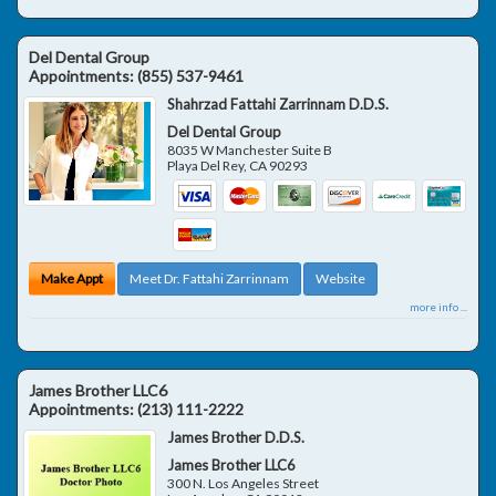
Del Dental Group
Appointments:
(855) 537-9461
Shahrzad Fattahi Zarrinnam D.D.S.
Del Dental Group
8035 W Manchester Suite B
Playa Del Rey
,
CA
90293
Make Appt
Meet Dr. Fattahi Zarrinnam
Website
more info ...
James Brother LLC6
Appointments:
(213) 111-2222
James Brother D.D.S.
James Brother LLC6
300 N. Los Angeles Street