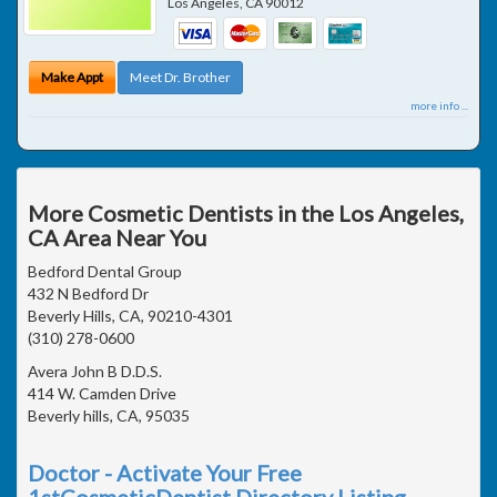
Los Angeles
,
CA
90012
Make Appt
Meet Dr. Brother
more info ...
More Cosmetic Dentists in the Los Angeles,
CA Area Near You
Bedford Dental Group
432 N Bedford Dr
Beverly Hills, CA, 90210-4301
(310) 278-0600
Avera John B D.D.S.
414 W. Camden Drive
Beverly hills, CA, 95035
Doctor - Activate Your Free
1stCosmeticDentist Directory Listing