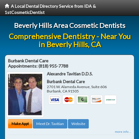
A Local Dental Directory Service from IDA &
1stCosmeticDentist
Beverly Hills Area Cosmetic Dentists
Comprehensive Dentistry - Near You
in Beverly Hills, CA
Burbank Dental Care
Appointments:
(818) 955-7788
Alexandre Tavitian D.D.S.
Burbank Dental Care
2701 W. Alameda Avenue, Suite 606
Burbank
,
CA
91505
Make Appt
Meet Dr. Tavitian
Website
more info ...