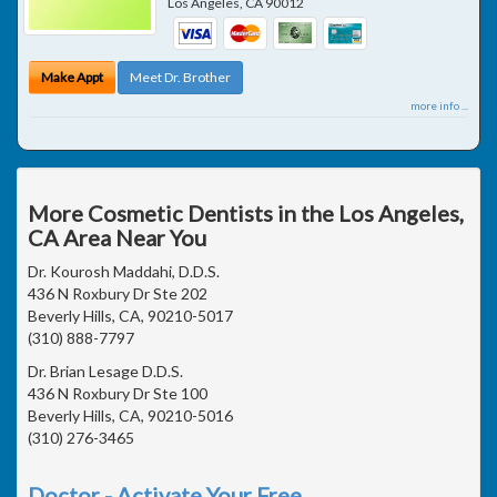
Los Angeles
,
CA
90012
Make Appt
Meet Dr. Brother
more info ...
More Cosmetic Dentists in the Los Angeles,
CA Area Near You
Dr. Kourosh Maddahi, D.D.S.
436 N Roxbury Dr Ste 202
Beverly Hills, CA, 90210-5017
(310) 888-7797
Dr. Brian Lesage D.D.S.
436 N Roxbury Dr Ste 100
Beverly Hills, CA, 90210-5016
(310) 276-3465
Doctor - Activate Your Free