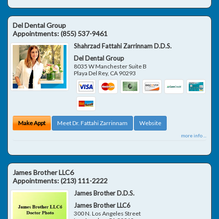
Del Dental Group
Appointments:
(855) 537-9461
Shahrzad Fattahi Zarrinnam D.D.S.
Del Dental Group
8035 W Manchester Suite B
Playa Del Rey
,
CA
90293
Make Appt
Meet Dr. Fattahi Zarrinnam
Website
more info ...
James Brother LLC6
Appointments:
(213) 111-2222
James Brother D.D.S.
James Brother LLC6
300 N. Los Angeles Street