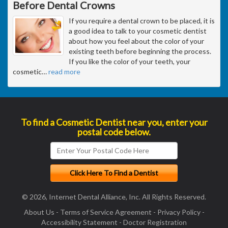
Before Dental Crowns
If you require a dental crown to be placed, it is
a good idea to talk to your cosmetic dentist
about how you feel about the color of your
existing teeth before beginning the process.
If you like the color of your teeth, your
cosmetic
…
read more
To find a Cosmetic Dentist near you, enter your
postal code below.
© 2026, Internet Dental Alliance, Inc. All Rights Reserved.
About Us
-
Terms of Service Agreement
-
Privacy Policy
-
Accessibility Statement
-
Doctor Registration