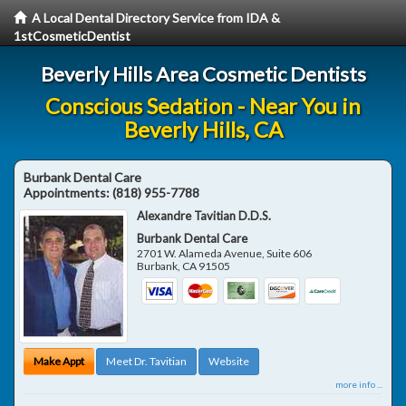
A Local Dental Directory Service from IDA &
1stCosmeticDentist
Beverly Hills Area Cosmetic Dentists
Conscious Sedation - Near You in
Beverly Hills, CA
Burbank Dental Care
Appointments:
(818) 955-7788
Alexandre Tavitian D.D.S.
Burbank Dental Care
2701 W. Alameda Avenue, Suite 606
Burbank
,
CA
91505
Make Appt
Meet Dr. Tavitian
Website
more info ...