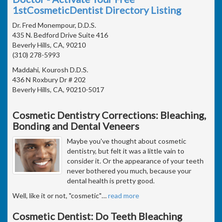
1stCosmeticDentist Directory Listing
Dr. Fred Monempour, D.D.S.
435 N. Bedford Drive Suite 416
Beverly Hills, CA, 90210
(310) 278-5993
Maddahi, Kourosh D.D.S.
436 N Roxbury Dr # 202
Beverly Hills, CA, 90210-5017
Cosmetic Dentistry Corrections: Bleaching,
Bonding and Dental Veneers
Maybe you've thought about cosmetic
dentistry, but felt it was a little vain to
consider it. Or the appearance of your teeth
never bothered you much, because your
dental health is pretty good.
Well, like it or not, "cosmetic"
…
read more
Cosmetic Dentist: Do Teeth Bleaching