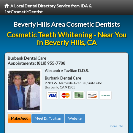
A Local Dental Directory Service from IDA &
1stCosmeticDentist
Beverly Hills Area Cosmetic Dentists
Cosmetic Teeth Whitening - Near You
in Beverly Hills, CA
Burbank Dental Care
Appointments:
(818) 955-7788
Alexandre Tavitian D.D.S.
Burbank Dental Care
2701 W. Alameda Avenue, Suite 606
Burbank
,
CA
91505
Make Appt
Meet Dr. Tavitian
Website
more info ...