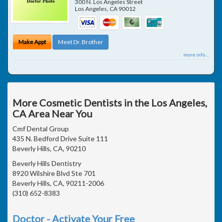
300 N. Los Angeles Street
Los Angeles
,
CA
90012
Make Appt
Meet Dr. Brother
more info ...
More Cosmetic Dentists in the Los Angeles,
CA Area Near You
Cmf Dental Group
435 N. Bedford Drive Suite 111
Beverly Hills, CA, 90210
Beverly Hills Dentistry
8920 Wilshire Blvd Ste 701
Beverly Hills, CA, 90211-2006
(310) 652-8383
Doctor - Activate Your Free