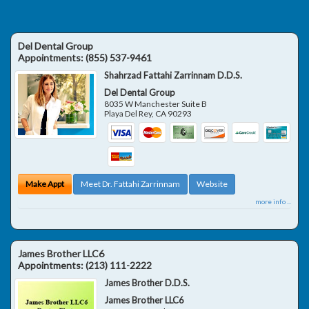
Del Dental Group
Appointments:
(855) 537-9461
Shahrzad Fattahi Zarrinnam D.D.S.
Del Dental Group
8035 W Manchester Suite B
Playa Del Rey
,
CA
90293
Make Appt
Meet Dr. Fattahi Zarrinnam
Website
more info ...
James Brother LLC6
Appointments:
(213) 111-2222
James Brother D.D.S.
James Brother LLC6