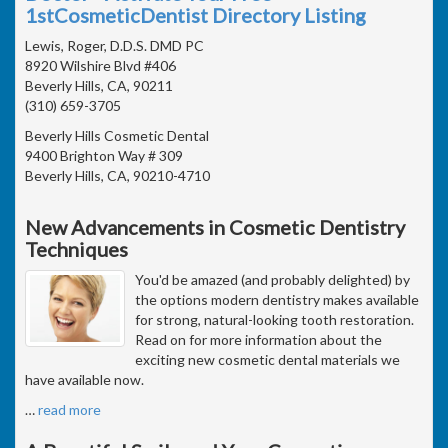
1stCosmeticDentist Directory Listing
Lewis, Roger, D.D.S. DMD PC
8920 Wilshire Blvd #406
Beverly Hills, CA, 90211
(310) 659-3705
Beverly Hills Cosmetic Dental
9400 Brighton Way # 309
Beverly Hills, CA, 90210-4710
New Advancements in Cosmetic Dentistry
Techniques
You'd be amazed (and probably delighted) by
the options modern dentistry makes available
for strong, natural-looking tooth restoration.
Read on for more information about the
exciting new cosmetic dental materials we
have available now.
…
read more