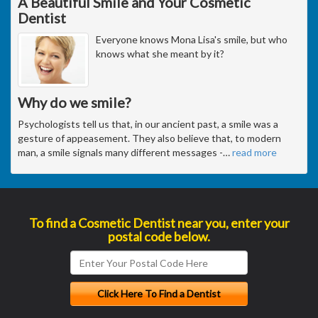
A Beautiful Smile and Your Cosmetic
Dentist
Everyone knows Mona Lisa's smile, but who
knows what she meant by it?
Why do we smile?
Psychologists tell us that, in our ancient past, a smile was a
gesture of appeasement. They also believe that, to modern
man, a smile signals many different messages -
…
read more
To find a Cosmetic Dentist near you, enter your
postal code below.