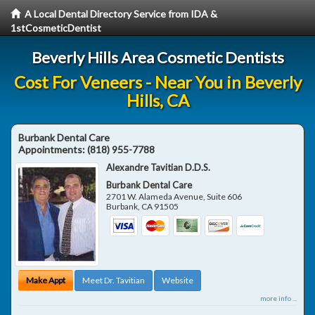
A Local Dental Directory Service from IDA &
1stCosmeticDentist
Beverly Hills Area Cosmetic Dentists
Cost For Veneers - Near You in Beverly
Hills, CA
Burbank Dental Care
Appointments:
(818) 955-7788
Alexandre Tavitian D.D.S.
Burbank Dental Care
2701 W. Alameda Avenue, Suite 606
Burbank
,
CA
91505
Make Appt
Meet Dr. Tavitian
Website
more info ...