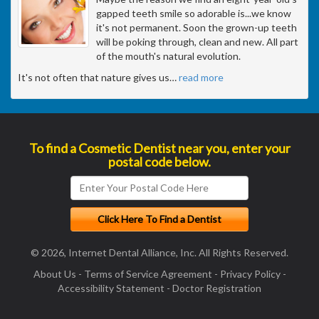
gapped teeth smile so adorable is...we know
it's not permanent. Soon the grown-up teeth
will be poking through, clean and new. All part
of the mouth's natural evolution.
It's not often that nature gives us
…
read more
To find a Cosmetic Dentist near you, enter your
postal code below.
© 2026, Internet Dental Alliance, Inc. All Rights Reserved.
About Us
-
Terms of Service Agreement
-
Privacy Policy
-
Accessibility Statement
-
Doctor Registration