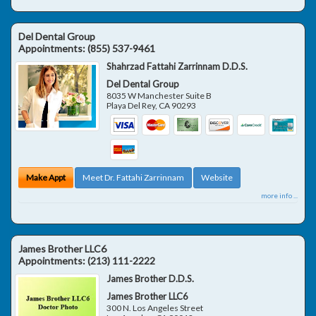
Del Dental Group
Appointments:
(855) 537-9461
Shahrzad Fattahi Zarrinnam D.D.S.
Del Dental Group
8035 W Manchester Suite B
Playa Del Rey
,
CA
90293
Make Appt
Meet Dr. Fattahi Zarrinnam
Website
more info ...
James Brother LLC6
Appointments:
(213) 111-2222
James Brother D.D.S.
James Brother LLC6
300 N. Los Angeles Street