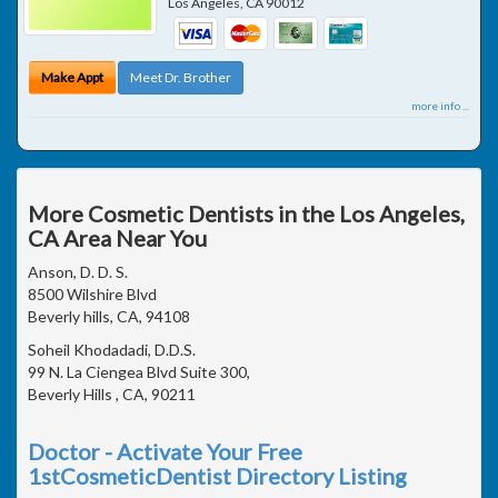
Los Angeles
,
CA
90012
Make Appt
Meet Dr. Brother
more info ...
More Cosmetic Dentists in the Los Angeles,
CA Area Near You
Anson, D. D. S.
8500 Wilshire Blvd
Beverly hills, CA, 94108
Soheil Khodadadi, D.D.S.
99 N. La Ciengea Blvd Suite 300,
Beverly Hills , CA, 90211
Doctor - Activate Your Free
1stCosmeticDentist Directory Listing