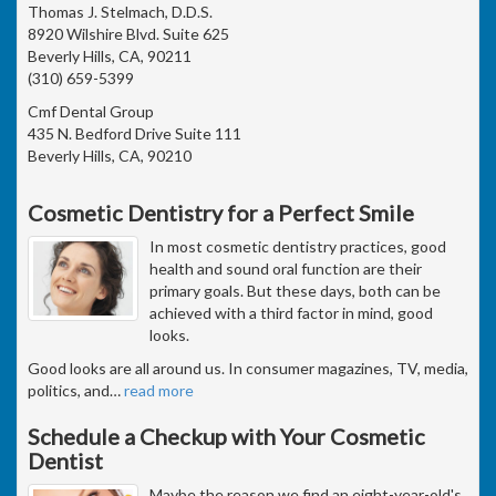
Thomas J. Stelmach, D.D.S.
8920 Wilshire Blvd. Suite 625
Beverly Hills, CA, 90211
(310) 659-5399
Cmf Dental Group
435 N. Bedford Drive Suite 111
Beverly Hills, CA, 90210
Cosmetic Dentistry for a Perfect Smile
In most cosmetic dentistry practices, good
health and sound oral function are their
primary goals. But these days, both can be
achieved with a third factor in mind, good
looks.
Good looks are all around us. In consumer magazines, TV, media,
politics, and
…
read more
Schedule a Checkup with Your Cosmetic
Dentist
Maybe the reason we find an eight-year-old's