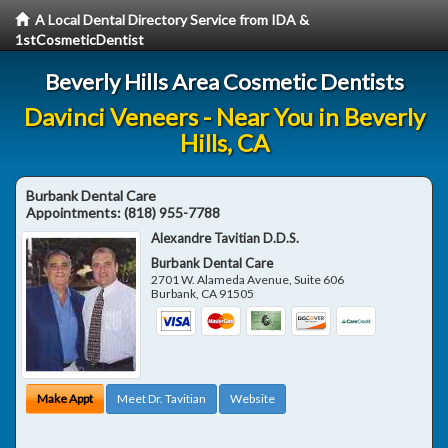
A Local Dental Directory Service from IDA &
1stCosmeticDentist
Beverly Hills Area Cosmetic Dentists
Davinci Veneers - Near You in Beverly
Hills, CA
Burbank Dental Care
Appointments:
(818) 955-7788
Alexandre Tavitian D.D.S.
Burbank Dental Care
2701 W. Alameda Avenue, Suite 606
Burbank
,
CA
91505
Make Appt
Meet Dr. Tavitian
Website