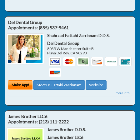
Del Dental Group
Appointments:
(855) 537-9461
Shahrzad Fattahi Zarrinnam D.D.S.
Del Dental Group
8035 W Manchester Suite B
Playa Del Rey
,
CA
90293
Make Appt
Meet Dr. Fattahi Zarrinnam
Website
more info ...
James Brother LLC6
Appointments:
(213) 111-2222
James Brother D.D.S.
James Brother LLC6