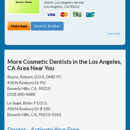
300 N. Los Angeles Street
Los Angeles
,
CA
90012
Make Appt
Meet Dr. Brother
more info ...
More Cosmetic Dentists in the Los Angeles,
CA Area Near You
Reyto, Robert, D.D.S. DMD PC
436 N Roxbury Dr PH
Beverly Hills, CA, 90210
(310) 600-4688
Le Sage, Brian P D.D.S.
436 N Roxbury Dr # 100
Beverly Hills, CA, 90210-5016
Doctor - Activate Your Free