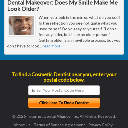
Dental Makeover: Does My Smile Make Me
Look Older?
When you look in the mirror, what do you see?
Is the reflection you see not quite what you
used to see? Do you say to yourself, "I don't
feel any older, but I see an older person."
Getting older is an inevitable process, but you
don't have to look
…
read more
To find a Cosmetic Dentist near you, enter your
postal code below.
© 2026, Internet Dental Alliance, Inc. All Rights Reserved.
About Us
-
Terms of Service Agreement
-
Privacy Policy
-