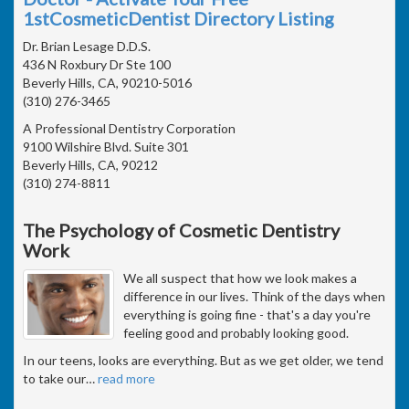
1stCosmeticDentist Directory Listing
Dr. Brian Lesage D.D.S.
436 N Roxbury Dr Ste 100
Beverly Hills, CA, 90210-5016
(310) 276-3465
A Professional Dentistry Corporation
9100 Wilshire Blvd. Suite 301
Beverly Hills, CA, 90212
(310) 274-8811
The Psychology of Cosmetic Dentistry
Work
We all suspect that how we look makes a
difference in our lives. Think of the days when
everything is going fine - that's a day you're
feeling good and probably looking good.
In our teens, looks are everything. But as we get older, we tend
to take our
…
read more