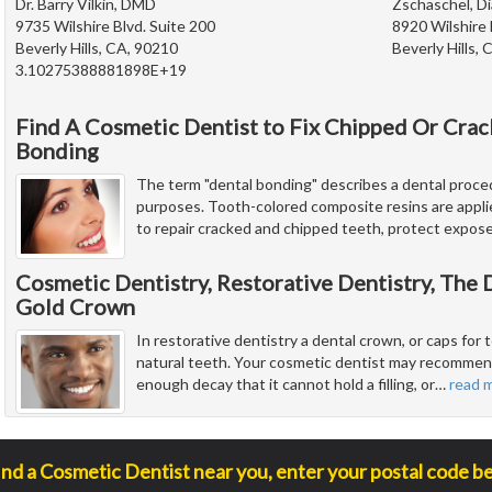
Dr. Barry Vilkin, DMD
Zschaschel, Di
9735 Wilshire Blvd. Suite 200
8920 Wilshire 
Beverly Hills, CA, 90210
Beverly Hills,
3.10275388881898E+19
Find A Cosmetic Dentist to Fix Chipped Or Cra
Bonding
The term "dental bonding" describes a dental proced
purposes. Tooth-colored composite resins are appli
to repair cracked and chipped teeth, protect expos
Cosmetic Dentistry, Restorative Dentistry, The
Gold Crown
In restorative dentistry a dental crown, or caps for t
natural teeth. Your cosmetic dentist may recommend
enough decay that it cannot hold a filling, or
…
read 
ind a Cosmetic Dentist near you, enter your postal code b