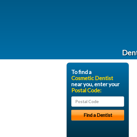
Dent
To find a
Cosmetic Dentist
near you, enter your
Postal Code: