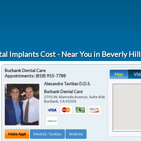
al Implants Cost - Near You in Beverly Hill
Burbank Dental Care
Map
Vid
Appointments:
(818) 955-7788
Alexandre Tavitian D.D.S.
Burbank Dental Care
2701 W. Alameda Avenue, Suite 606
Burbank
,
CA
91505
Make Appt
Meet Dr. Tavitian
Website