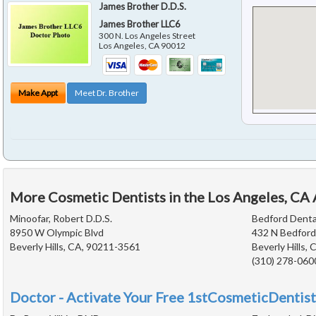
James Brother D.D.S.
James Brother LLC6
300 N. Los Angeles Street
Los Angeles
,
CA
90012
Make Appt
Meet Dr. Brother
More Cosmetic Dentists in the Los Angeles, CA
Minoofar, Robert D.D.S.
Bedford Denta
8950 W Olympic Blvd
432 N Bedford
Beverly Hills, CA, 90211-3561
Beverly Hills,
(310) 278-060
Doctor - Activate Your Free 1stCosmeticDentist