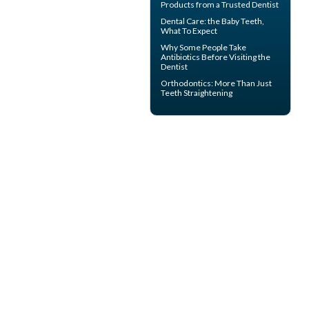
Products from a Trusted Dentist
Dental Care: the Baby Teeth
,
What To Expect
Why Some People Take
Antibiotics Before
Visiting the
Dentist
Orthodontics
: More Than Just
Teeth Straightening