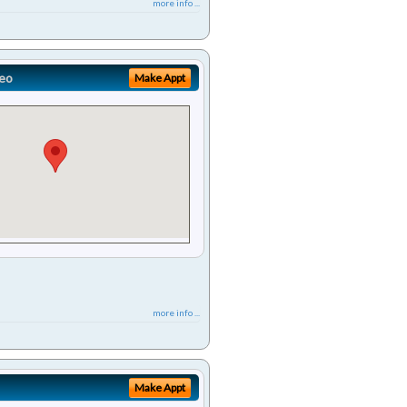
more info ...
eo
Make Appt
more info ...
Make Appt