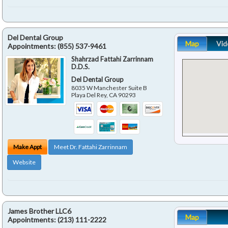
Del Dental Group
Map
Vid
Appointments:
(855) 537-9461
Shahrzad Fattahi Zarrinnam
D.D.S.
Del Dental Group
8035 W Manchester Suite B
Playa Del Rey
,
CA
90293
Make Appt
Meet Dr. Fattahi Zarrinnam
Website
James Brother LLC6
Map
Appointments:
(213) 111-2222