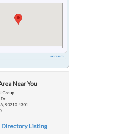
more info ...
 Area Near You
l Group
 Dr
 CA, 90210-4301
0
 Directory Listing