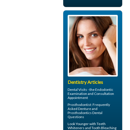
Dentistry Articles
Dental Visits - the
Endodontic
Examination and Consultation
Appointment
Prosthodontist
: Frequently
Asked Denture and
Prosthodontics Dental
Questions
Look Younger with
Teeth
Whiteners
and Tooth Bleaching