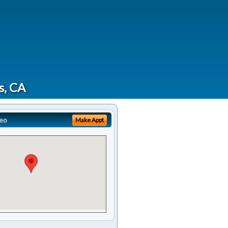
s, CA
eo
Make Appt