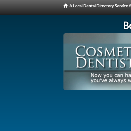
A Local Dental Directory Service
Be