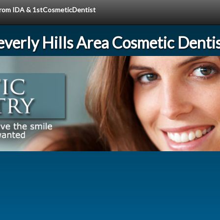
 from IDA & 1stCosmeticDentist
verly Hills Area Cosmetic Denti