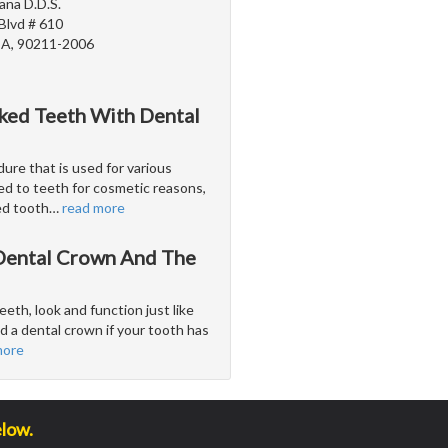
ana D.D.S.
Blvd # 610
 CA, 90211-2006
cked Teeth With Dental
ure that is used for various
ed to teeth for cosmetic reasons,
ed tooth
…
read more
 Dental Crown And The
eeth, look and function just like
 a dental crown if your tooth has
more
elow.