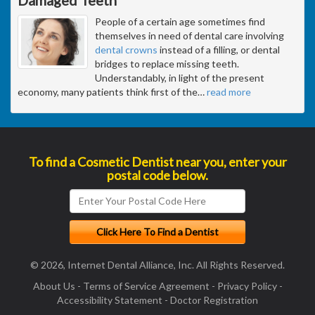
People of a certain age sometimes find
themselves in need of dental care involving
dental crowns
instead of a filling, or dental
bridges to replace missing teeth.
Understandably, in light of the present
economy, many patients think first of the
…
read more
To find a Cosmetic Dentist near you, enter your
postal code below.
© 2026, Internet Dental Alliance, Inc. All Rights Reserved.
About Us
-
Terms of Service Agreement
-
Privacy Policy
-
Accessibility Statement
-
Doctor Registration