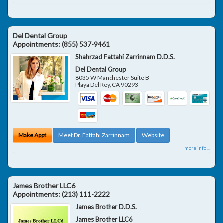
Del Dental Group
Appointments:
(855) 537-9461
Shahrzad Fattahi Zarrinnam D.D.S.
Del Dental Group
8035 W Manchester Suite B
Playa Del Rey
,
CA
90293
Make Appt
Meet Dr. Fattahi Zarrinnam
Website
more info ...
James Brother LLC6
Appointments:
(213) 111-2222
James Brother D.D.S.
James Brother LLC6