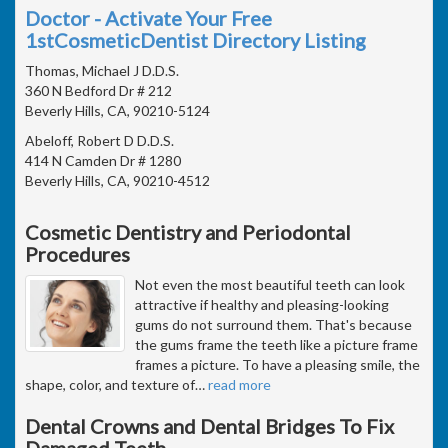
Doctor - Activate Your Free
1stCosmeticDentist Directory Listing
Thomas, Michael J D.D.S.
360 N Bedford Dr # 212
Beverly Hills, CA, 90210-5124
Abeloff, Robert D D.D.S.
414 N Camden Dr # 1280
Beverly Hills, CA, 90210-4512
Cosmetic Dentistry and Periodontal
Procedures
Not even the most beautiful teeth can look
attractive if healthy and pleasing-looking
gums do not surround them. That's because
the gums frame the teeth like a picture frame
frames a picture. To have a pleasing smile, the
shape, color, and texture of
…
read more
Dental Crowns and Dental Bridges To Fix
Damaged Teeth