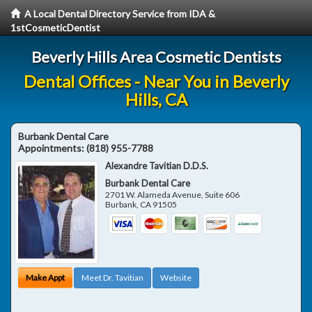
A Local Dental Directory Service from IDA &
1stCosmeticDentist
Beverly Hills Area Cosmetic Dentists
Dental Offices - Near You in Beverly
Hills, CA
Burbank Dental Care
Appointments:
(818) 955-7788
Alexandre Tavitian D.D.S.
Burbank Dental Care
2701 W. Alameda Avenue, Suite 606
Burbank
,
CA
91505
Make Appt
Meet Dr. Tavitian
Website