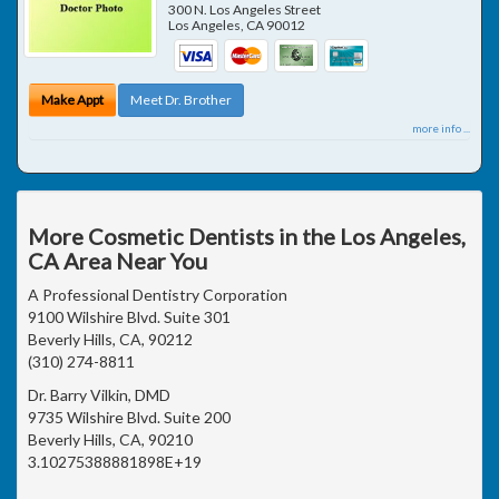
300 N. Los Angeles Street
Los Angeles
,
CA
90012
Make Appt
Meet Dr. Brother
more info ...
More Cosmetic Dentists in the Los Angeles,
CA Area Near You
A Professional Dentistry Corporation
9100 Wilshire Blvd. Suite 301
Beverly Hills, CA, 90212
(310) 274-8811
Dr. Barry Vilkin, DMD
9735 Wilshire Blvd. Suite 200
Beverly Hills, CA, 90210
3.10275388881898E+19