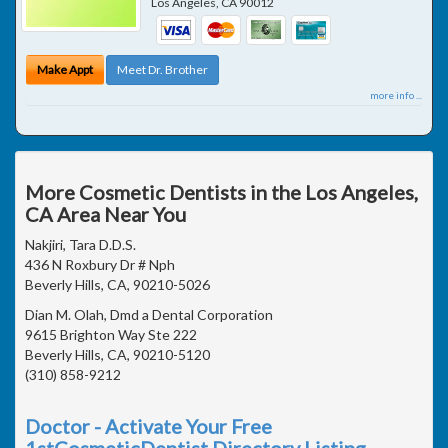
Los Angeles
,
CA
90012
Make Appt
Meet Dr. Brother
more info ...
More Cosmetic Dentists in the Los Angeles,
CA Area Near You
Nakjiri, Tara D.D.S.
436 N Roxbury Dr # Nph
Beverly Hills, CA, 90210-5026
Dian M. Olah, Dmd a Dental Corporation
9615 Brighton Way Ste 222
Beverly Hills, CA, 90210-5120
(310) 858-9212
Doctor - Activate Your Free
1stCosmeticDentist Directory Listing