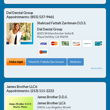
Del Dental Group
Appointments:
(855) 537-9461
Shahrzad Fattahi Zarrinnam D.D.S.
Del Dental Group
8035 W Manchester Suite B
Playa Del Rey
,
CA
90293
Make Appt
Meet Dr. Fattahi Zarrinnam
Website
more info ...
James Brother LLC6
Appointments:
(213) 111-2222
James Brother D.D.S.
James Brother LLC6
300 N. Los Angeles Street