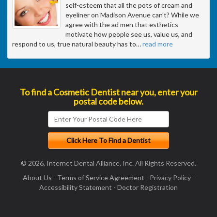
self-esteem that all the pots of cream and
eyeliner on Madison Avenue can't? While we
agree with the ad men that esthetics
motivate how people see us, value us, and
respond to us, true natural beauty has to
…
read more
To find a Cosmetic Dentist near you, enter your
postal code below.
© 2026, Internet Dental Alliance, Inc. All Rights Reserved.
About Us
-
Terms of Service Agreement
-
Privacy Policy
-
Accessibility Statement
-
Doctor Registration