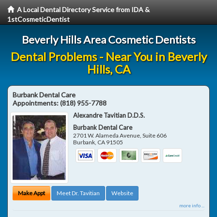
A Local Dental Directory Service from IDA &
1stCosmeticDentist
Beverly Hills Area Cosmetic Dentists
Dental Problems - Near You in Beverly
Hills, CA
Burbank Dental Care
Appointments:
(818) 955-7788
Alexandre Tavitian D.D.S.
Burbank Dental Care
2701 W. Alameda Avenue, Suite 606
Burbank
,
CA
91505
Make Appt
Meet Dr. Tavitian
Website
more info ...