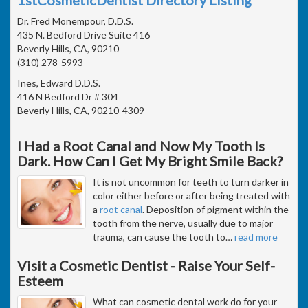
Dr. Fred Monempour, D.D.S.
435 N. Bedford Drive Suite 416
Beverly Hills, CA, 90210
(310) 278-5993
Ines, Edward D.D.S.
416 N Bedford Dr # 304
Beverly Hills, CA, 90210-4309
I Had a Root Canal and Now My Tooth Is
Dark. How Can I Get My Bright Smile Back?
It is not uncommon for teeth to turn darker in
color either before or after being treated with
a
root canal
. Deposition of pigment within the
tooth from the nerve, usually due to major
trauma, can cause the tooth to
…
read more
Visit a Cosmetic Dentist - Raise Your Self-
Esteem
What can cosmetic dental work do for your