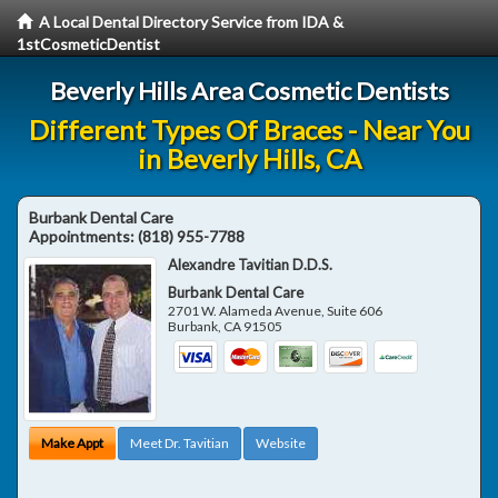
A Local Dental Directory Service from IDA &
1stCosmeticDentist
Beverly Hills Area Cosmetic Dentists
Different Types Of Braces - Near You
in Beverly Hills, CA
Burbank Dental Care
Appointments:
(818) 955-7788
Alexandre Tavitian D.D.S.
Burbank Dental Care
2701 W. Alameda Avenue, Suite 606
Burbank
,
CA
91505
Make Appt
Meet Dr. Tavitian
Website