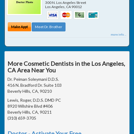
300 N. Los Angeles Street
Los Angeles
,
CA
90012
Make Appt
Meet Dr. Brother
more info ...
More Cosmetic Dentists in the Los Angeles,
CA Area Near You
Dr. Peiman Soleymani D.D.S.
416 N. Bradford Dr. Suite 103
Beverly Hills, CA, 90210
Lewis, Roger, D.D.S. DMD PC
8920 Wilshire Blvd #406
Beverly Hills, CA, 90211
(310) 659-3705
Doctor - Activate Your Free