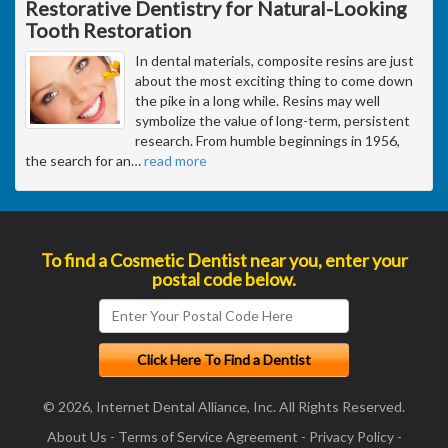
Restorative Dentistry for Natural-Looking
Tooth Restoration
In dental materials, composite resins are just
about the most exciting thing to come down
the pike in a long while. Resins may well
symbolize the value of long-term, persistent
research. From humble beginnings in 1956,
the search for an
…
read more
To find a Cosmetic Dentist near you, enter your
postal code below.
© 2026, Internet Dental Alliance, Inc. All Rights Reserved.
About Us
-
Terms of Service Agreement
-
Privacy Policy
-