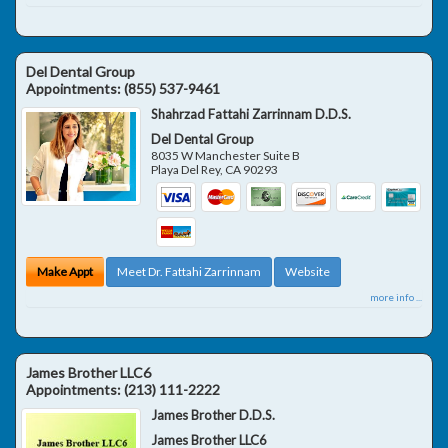
Del Dental Group
Appointments:
(855) 537-9461
Shahrzad Fattahi Zarrinnam D.D.S.
Del Dental Group
8035 W Manchester Suite B
Playa Del Rey
,
CA
90293
Make Appt
Meet Dr. Fattahi Zarrinnam
Website
more info ...
James Brother LLC6
Appointments:
(213) 111-2222
James Brother D.D.S.
James Brother LLC6