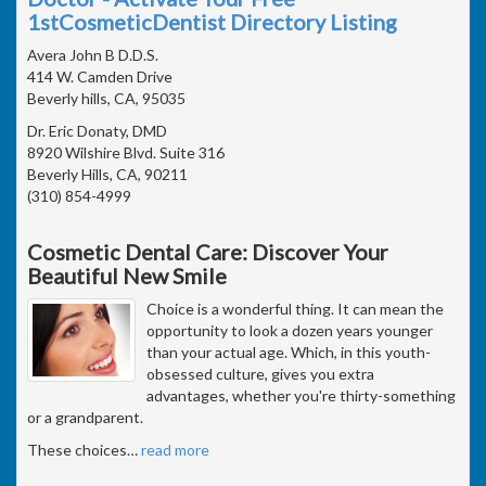
1stCosmeticDentist Directory Listing
Avera John B D.D.S.
414 W. Camden Drive
Beverly hills, CA, 95035
Dr. Eric Donaty, DMD
8920 Wilshire Blvd. Suite 316
Beverly Hills, CA, 90211
(310) 854-4999
Cosmetic Dental Care: Discover Your
Beautiful New Smile
Choice is a wonderful thing. It can mean the
opportunity to look a dozen years younger
than your actual age. Which, in this youth-
obsessed culture, gives you extra
advantages, whether you're thirty-something
or a grandparent.
These choices
…
read more