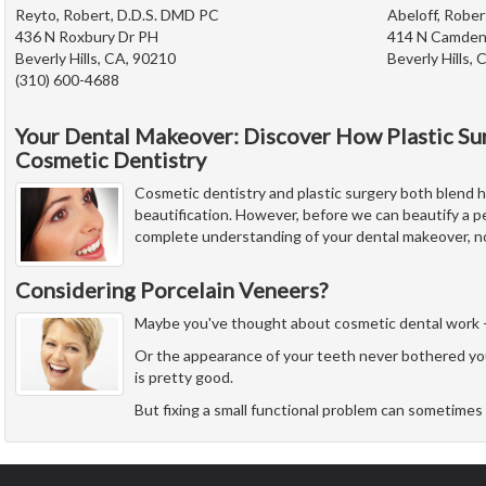
Reyto, Robert, D.D.S. DMD PC
Abeloff, Rober
436 N Roxbury Dr PH
414 N Camden
Beverly Hills, CA, 90210
Beverly Hills,
(310) 600-4688
Your Dental Makeover: Discover How Plastic Su
Cosmetic Dentistry
Cosmetic dentistry and plastic surgery both blend he
beautification. However, before we can beautify a p
complete understanding of your dental makeover, no
Considering Porcelain Veneers?
Maybe you've thought about cosmetic dental work - but
Or the appearance of your teeth never bothered yo
is pretty good.
But fixing a small functional problem can sometimes 