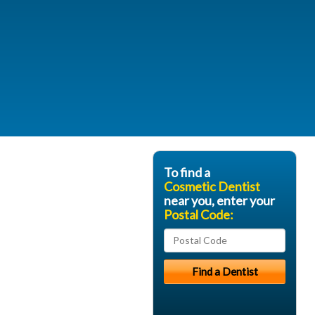
To find a
Cosmetic Dentist
near you, enter your
Postal Code: