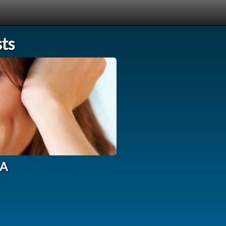
sts
CA