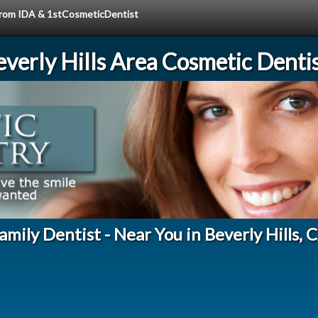
 from IDA & 1stCosmeticDentist
verly Hills Area Cosmetic Denti
amily Dentist - Near You in Beverly Hills, 