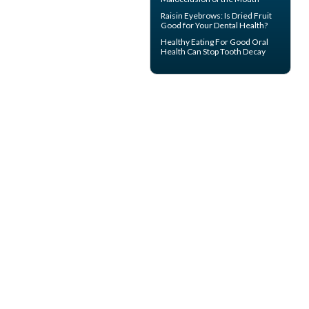
Raisin Eyebrows: Is Dried Fruit
Good for Your
Dental Health
?
Healthy Eating For Good Oral
Health Can
Stop Tooth Decay