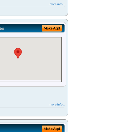
more info ...
eo
Make Appt
more info ...
Make Appt