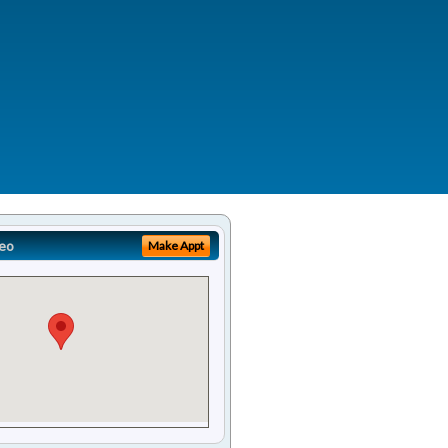
eo
Make Appt