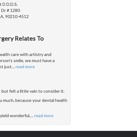
t D D.D.S.
 Dr # 1280
 CA, 90210-4512
rgery Relates To
alth care with artistry and
erson's smile, we must have a
t just
…
read more
 felt a little vain to consider it.
u much, because your dental health
yield wonderful,
…
read more