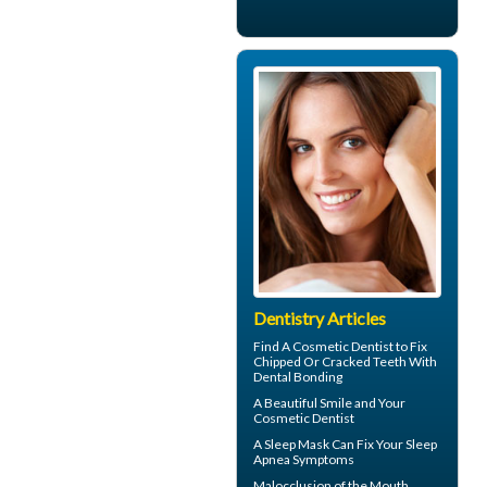
Dentistry Articles
Find A Cosmetic Dentist to Fix
Chipped Or Cracked Teeth With
Dental Bonding
A Beautiful Smile and Your
Cosmetic Dentist
A
Sleep Mask
Can Fix Your Sleep
Apnea Symptoms
Malocclusion
of the Mouth