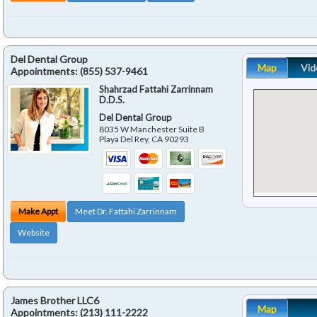
Del Dental Group
Map
Vid
Appointments:
(855) 537-9461
Shahrzad Fattahi Zarrinnam
D.D.S.
Del Dental Group
8035 W Manchester Suite B
Playa Del Rey
,
CA
90293
Make Appt
Meet Dr. Fattahi Zarrinnam
Website
James Brother LLC6
Map
Appointments:
(213) 111-2222