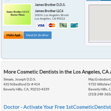
James Brother D.D.S.
James Brother LLC6
300 N. Los Angeles Street
Los Angeles
,
CA
90012
Make Appt
Meet Dr. Brother
More Cosmetic Dentists in the Los Angeles, CA
Simaie, Joseph D.D.S.
Maz Endodont
435 N Bedford Dr # 414
9735 Wilshire 
Beverly Hills, CA, 90210-4339
Beverly Hills,
(310) 248-363
Doctor - Activate Your Free 1stCosmeticDentist