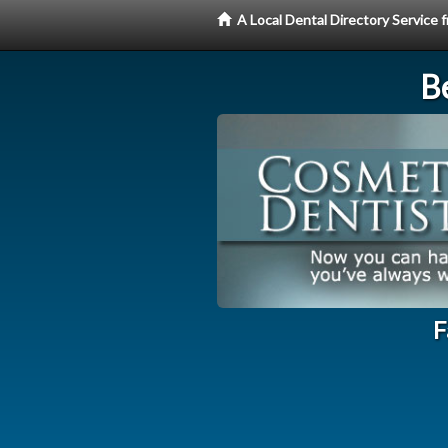
A Local Dental Directory Service
Be
F