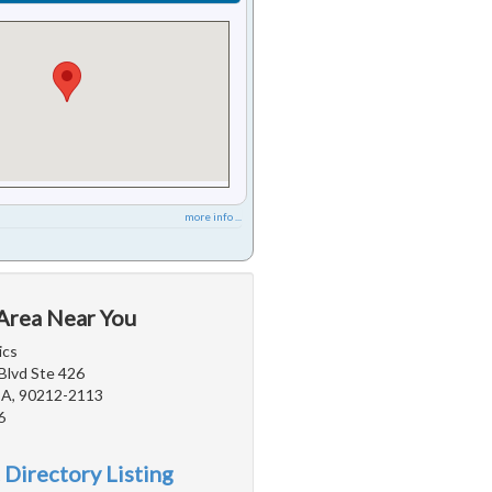
more info ...
 Area Near You
ics
Blvd Ste 426
 CA, 90212-2113
6
 Directory Listing