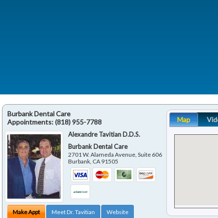
Burbank Dental Care
Map
Vid
Appointments:
(818) 955-7788
Alexandre Tavitian D.D.S.
Burbank Dental Care
2701 W. Alameda Avenue, Suite 606
Burbank
,
CA
91505
Make Appt
Meet Dr. Tavitian
Website