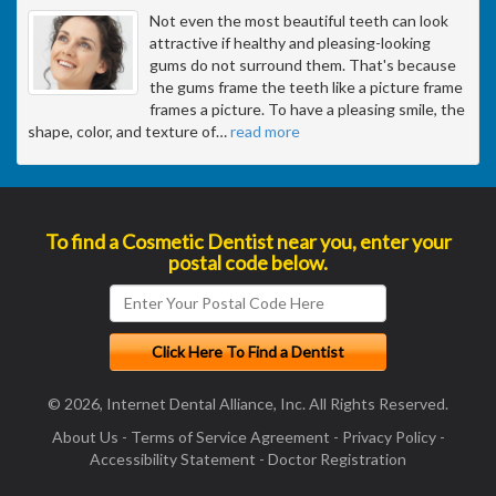
Not even the most beautiful teeth can look
attractive if healthy and pleasing-looking
gums do not surround them. That's because
the gums frame the teeth like a picture frame
frames a picture. To have a pleasing smile, the
shape, color, and texture of
…
read more
To find a Cosmetic Dentist near you, enter your
postal code below.
© 2026, Internet Dental Alliance, Inc. All Rights Reserved.
About Us
-
Terms of Service Agreement
-
Privacy Policy
-
Accessibility Statement
-
Doctor Registration