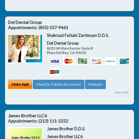
Del Dental Group
Appointments:
(855) 537-9461
Shahrzad Fattahi Zarrinnam D.D.S.
Del Dental Group
8035 W Manchester Suite B
Playa Del Rey
,
CA
90293
Make Appt
Meet Dr. Fattahi Zarrinnam
Website
more info ...
James Brother LLC6
Appointments:
(213) 111-2222
James Brother D.D.S.
James Brother LLC6