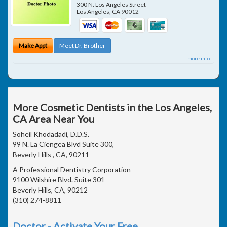
300 N. Los Angeles Street
Los Angeles
,
CA
90012
Make Appt
Meet Dr. Brother
more info ...
More Cosmetic Dentists in the Los Angeles,
CA Area Near You
Soheil Khodadadi, D.D.S.
99 N. La Ciengea Blvd Suite 300,
Beverly Hills , CA, 90211
A Professional Dentistry Corporation
9100 Wilshire Blvd. Suite 301
Beverly Hills, CA, 90212
(310) 274-8811
Doctor - Activate Your Free