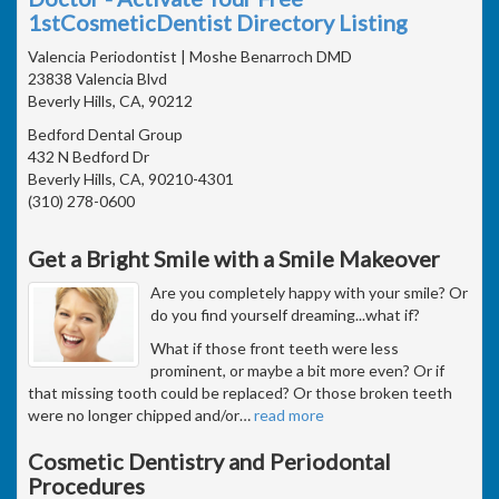
1stCosmeticDentist Directory Listing
Valencia Periodontist | Moshe Benarroch DMD
23838 Valencia Blvd
Beverly Hills, CA, 90212
Bedford Dental Group
432 N Bedford Dr
Beverly Hills, CA, 90210-4301
(310) 278-0600
Get a Bright Smile with a Smile Makeover
Are you completely happy with your smile? Or
do you find yourself dreaming...what if?
What if those front teeth were less
prominent, or maybe a bit more even? Or if
that missing tooth could be replaced? Or those broken teeth
were no longer chipped and/or
…
read more
Cosmetic Dentistry and Periodontal
Procedures