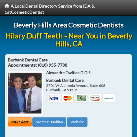
A Local Dental Directory Service from IDA &
1stCosmeticDentist
Beverly Hills Area Cosmetic Dentists
Hilary Duff Teeth - Near You in Beverly
Hills, CA
Burbank Dental Care
Appointments:
(818) 955-7788
Alexandre Tavitian D.D.S.
Burbank Dental Care
2701 W. Alameda Avenue, Suite 606
Burbank
,
CA
91505
Make Appt
Meet Dr. Tavitian
Website