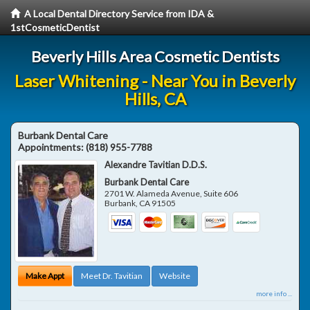
A Local Dental Directory Service from IDA &
1stCosmeticDentist
Beverly Hills Area Cosmetic Dentists
Laser Whitening - Near You in Beverly
Hills, CA
Burbank Dental Care
Appointments:
(818) 955-7788
Alexandre Tavitian D.D.S.
Burbank Dental Care
2701 W. Alameda Avenue, Suite 606
Burbank
,
CA
91505
Make Appt
Meet Dr. Tavitian
Website
more info ...