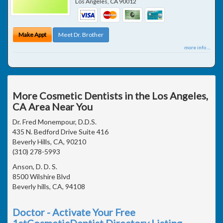
Los Angeles
,
CA
90012
Make Appt
Meet Dr. Brother
more info ...
More Cosmetic Dentists in the Los Angeles,
CA Area Near You
Dr. Fred Monempour, D.D.S.
435 N. Bedford Drive Suite 416
Beverly Hills, CA, 90210
(310) 278-5993
Anson, D. D. S.
8500 Wilshire Blvd
Beverly hills, CA, 94108
Doctor - Activate Your Free
1stCosmeticDentist Directory Listing