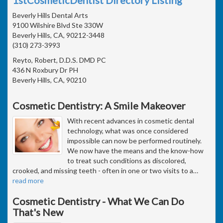
Beverly Hills Dental Arts
9100 Wilshire Blvd Ste 330W
Beverly Hills, CA, 90212-3448
(310) 273-3993
Reyto, Robert, D.D.S. DMD PC
436 N Roxbury Dr PH
Beverly Hills, CA, 90210
Cosmetic Dentistry: A Smile Makeover
With recent advances in cosmetic dental
technology, what was once considered
impossible can now be performed routinely.
We now have the means and the know-how
to treat such conditions as discolored,
crooked, and missing teeth - often in one or two visits to a
…
read more
Cosmetic Dentistry - What We Can Do
That's New