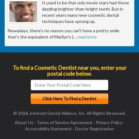
It used to be that only movie stars had those
dazzling brighter-than-bright teeth. But in
recent years many new cosmetic dental
techniques have sprung up.
Nowadays, there's no reason you can't have a pretty smile
that's the equivalent of Marilyn's (
…
read more
To find a Cosmetic Dentist near you, enter your
postal code below.
© 2026, Internet Dental Alliance, Inc. All Rights Reserved.
About Us
-
Terms of Service Agreement
-
Privacy Policy
-
Accessibility Statement
-
Doctor Registration