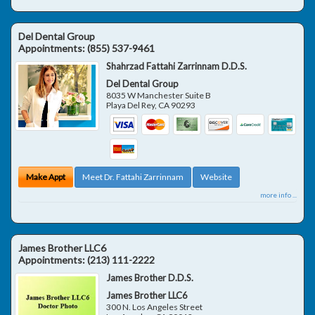
Del Dental Group
Appointments:
(855) 537-9461
Shahrzad Fattahi Zarrinnam D.D.S.
Del Dental Group
8035 W Manchester Suite B
Playa Del Rey
,
CA
90293
Make Appt
Meet Dr. Fattahi Zarrinnam
Website
more info ...
James Brother LLC6
Appointments:
(213) 111-2222
James Brother D.D.S.
James Brother LLC6
300 N. Los Angeles Street