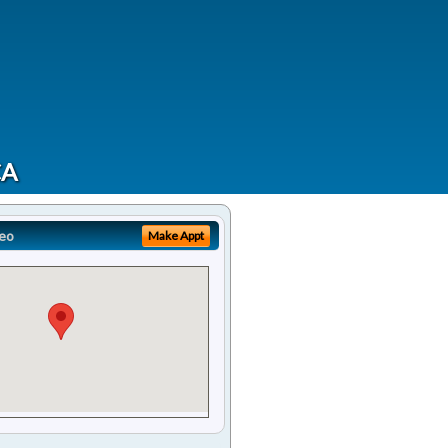
CA
eo
Make Appt