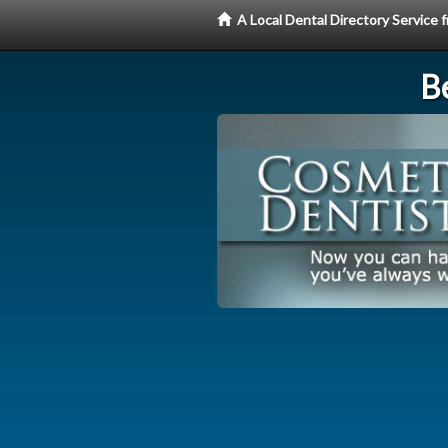
A Local Dental Directory Service
Be