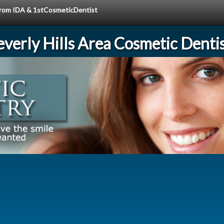
 from IDA & 1stCosmeticDentist
verly Hills Area Cosmetic Denti