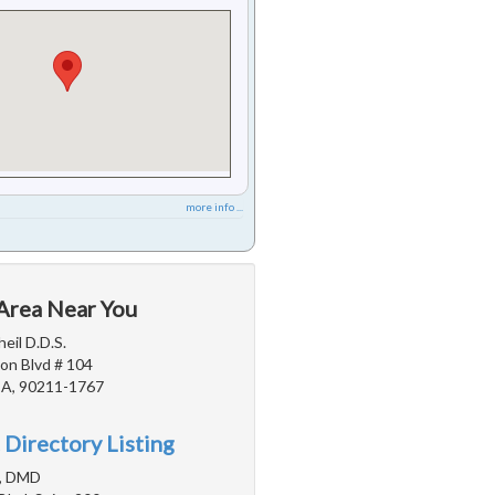
more info ...
 Area Near You
eil D.D.S.
on Blvd # 104
 CA, 90211-1767
 Directory Listing
n, DMD