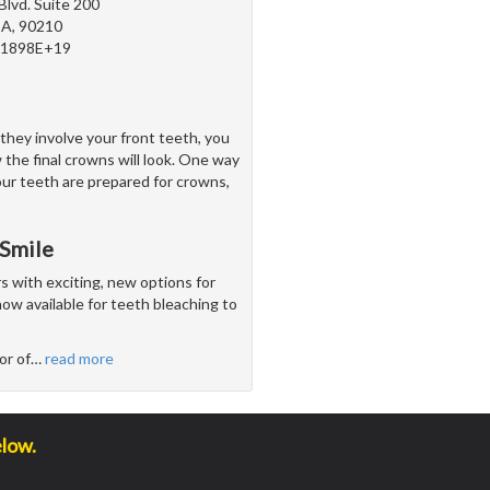
Blvd. Suite 200
 CA, 90210
81898E+19
they involve your front teeth, you
 the final crowns will look. One way
our teeth are prepared for crowns,
 Smile
with exciting, new options for
ow available for teeth bleaching to
or of
…
read more
elow.