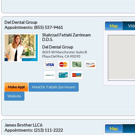
Del Dental Group
Map
Vid
Appointments:
(855) 537-9461
Shahrzad Fattahi Zarrinnam
D.D.S.
Del Dental Group
8035 W Manchester Suite B
Playa Del Rey
,
CA
90293
Make Appt
Meet Dr. Fattahi Zarrinnam
Website
James Brother LLC6
Map
Appointments:
(213) 111-2222