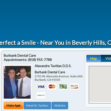
erfect a Smile - Near You in Beverly Hills, 
Burbank Dental Care
Map
Vid
Appointments:
(818) 955-7788
Alexandre Tavitian D.D.S.
Burbank Dental Care
2701 W. Alameda Avenue, Suite 606
Burbank
,
CA
91505
Make Appt
Meet Dr. Tavitian
Website