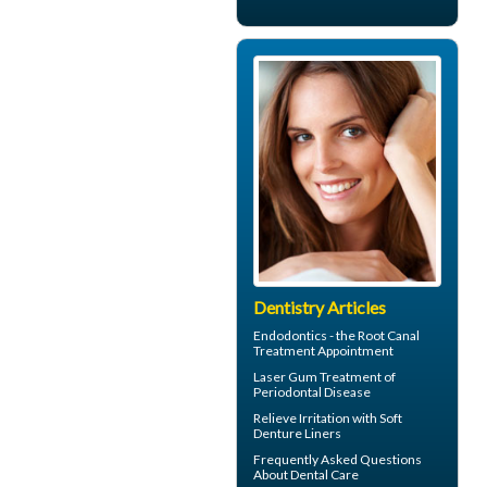
Dentistry Articles
Endodontics
- the Root Canal
Treatment Appointment
Laser Gum Treatment
of
Periodontal Disease
Relieve Irritation with
Soft
Denture Liners
Frequently Asked Questions
About
Dental Care