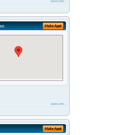
more info ...
eo
Make Appt
more info ...
Make Appt