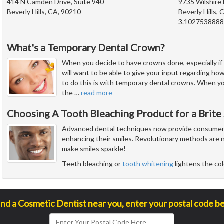
414 N Camden Drive, Suite 940
9735 Wilshire 
Beverly Hills, CA, 90210
Beverly Hills,
3.102753888
What's a Temporary Dental Crown?
When you decide to have crowns done, especially if 
will want to be able to give your input regarding how
to do this is with temporary dental crowns. When y
the
…
read more
Choosing A Tooth Bleaching Product for a Brite
Advanced dental techniques now provide consumers 
enhancing their smiles. Revolutionary methods are n
make smiles sparkle!
Teeth bleaching or
tooth whitening
lightens the col
ind a Cosmetic Dentist near you, enter your postal code b