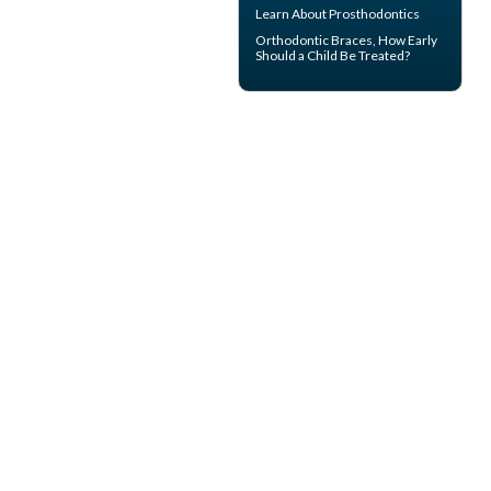
Learn About
Prosthodontics
Orthodontic Braces
, How Early
Should a Child Be Treated?