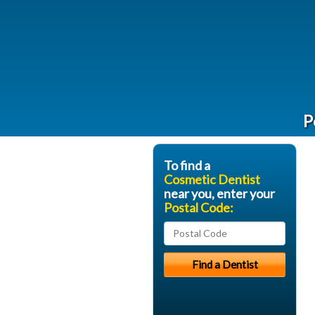
P
To find a
Cosmetic Dentist
near you, enter your
Postal Code: