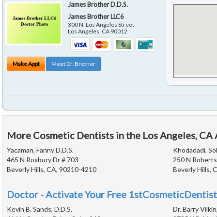
James Brother D.D.S.
James Brother LLC6
300 N. Los Angeles Street
Los Angeles
,
CA
90012
Make Appt
Meet Dr. Brother
More Cosmetic Dentists in the Los Angeles, CA
Yacaman, Fanny D.D.S.
Khodadadi, Soh
465 N Roxbury Dr # 703
250 N Roberts
Beverly Hills, CA, 90210-4210
Beverly Hills,
Doctor - Activate Your Free 1stCosmeticDentist
Kevin B. Sands, D.D.S.
Dr. Barry Vilki