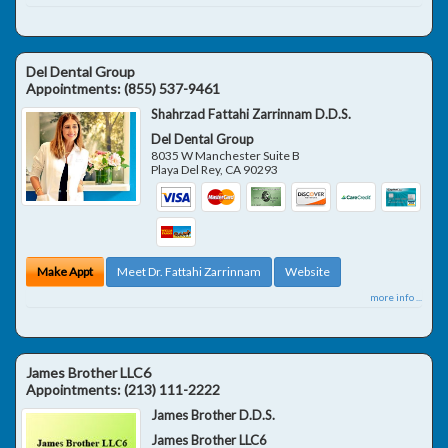
Del Dental Group
Appointments:
(855) 537-9461
Shahrzad Fattahi Zarrinnam D.D.S.
Del Dental Group
8035 W Manchester Suite B
Playa Del Rey
,
CA
90293
Make Appt
Meet Dr. Fattahi Zarrinnam
Website
more info ...
James Brother LLC6
Appointments:
(213) 111-2222
James Brother D.D.S.
James Brother LLC6