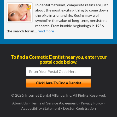
In dental materials, composite resins are just
about the most exciting thing to come down
the pike in a long while. Resins may well
symbolize the value of long-term, persistent
research. From humble beginnings in 1956,
the search for an
…
read more
To find a Cosmetic Dentist near you, enter your
postal code below.
© 2026, Internet Dental Alliance, Inc. All Rights Reserved.
About Us
-
Terms of Service Agreement
-
Privacy Policy
-
Accessibility Statement
-
Doctor Registration