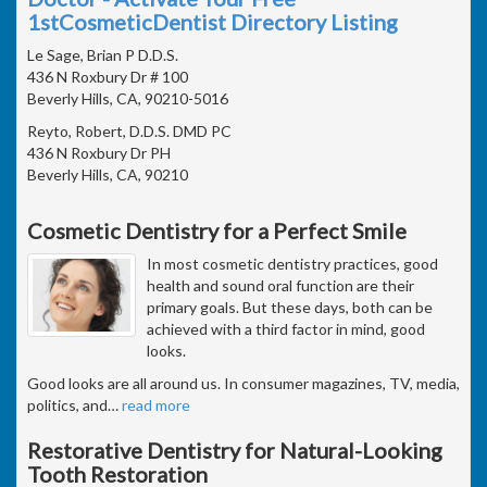
1stCosmeticDentist Directory Listing
Le Sage, Brian P D.D.S.
436 N Roxbury Dr # 100
Beverly Hills, CA, 90210-5016
Reyto, Robert, D.D.S. DMD PC
436 N Roxbury Dr PH
Beverly Hills, CA, 90210
Cosmetic Dentistry for a Perfect Smile
In most cosmetic dentistry practices, good
health and sound oral function are their
primary goals. But these days, both can be
achieved with a third factor in mind, good
looks.
Good looks are all around us. In consumer magazines, TV, media,
politics, and
…
read more
Restorative Dentistry for Natural-Looking
Tooth Restoration