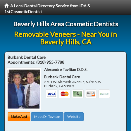
A Local Dental Directory Service from IDA &
1stCosmeticDentist
Beverly Hills Area Cosmetic Dentists
Removable Veneers - Near You in
Beverly Hills, CA
Burbank Dental Care
Appointments:
(818) 955-7788
Alexandre Tavitian D.D.S.
Burbank Dental Care
2701 W. Alameda Avenue, Suite 606
Burbank
,
CA
91505
Make Appt
Meet Dr. Tavitian
Website