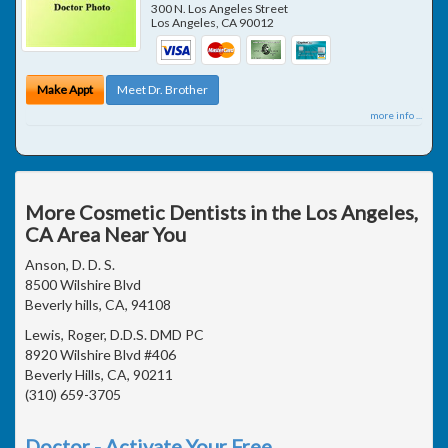
300 N. Los Angeles Street
Los Angeles
,
CA
90012
Make Appt
Meet Dr. Brother
more info ...
More Cosmetic Dentists in the Los Angeles,
CA Area Near You
Anson, D. D. S.
8500 Wilshire Blvd
Beverly hills, CA, 94108
Lewis, Roger, D.D.S. DMD PC
8920 Wilshire Blvd #406
Beverly Hills, CA, 90211
(310) 659-3705
Doctor - Activate Your Free