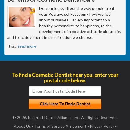
Do your looks affect the way people treat
you? Positive self-esteem - how we feel
about ourselves - is very important to a
healthy personality, to happiness, to the
development of a positive attitude about life,
and to achievement in the direction we choose.
It is
…
read more
To find a Cosmetic Dentist near you, enter your
postal code below.
© 2026, Internet Dental Alliance, Inc. All Rights Reserved.
About Us
-
Terms of Service Agreement
-
Privacy Policy
-