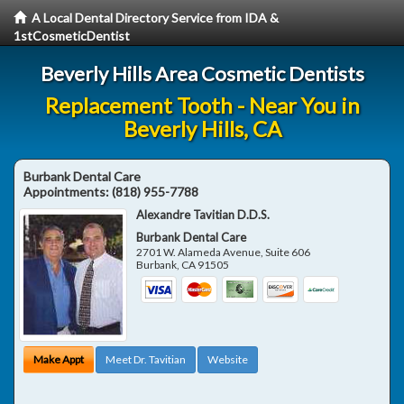
A Local Dental Directory Service from IDA &
1stCosmeticDentist
Beverly Hills Area Cosmetic Dentists
Replacement Tooth - Near You in
Beverly Hills, CA
Burbank Dental Care
Appointments:
(818) 955-7788
Alexandre Tavitian D.D.S.
Burbank Dental Care
2701 W. Alameda Avenue, Suite 606
Burbank
,
CA
91505
Make Appt
Meet Dr. Tavitian
Website