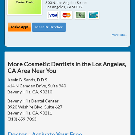
300 N. Los Angeles Street
Los Angeles
,
CA
90012
Make Appt
Meet Dr. Brother
more info ...
More Cosmetic Dentists in the Los Angeles,
CA Area Near You
Kevin B. Sands, D.D.S.
414 N Camden Drive, Suite 940
Beverly Hills, CA, 90210
Beverly Hills Dental Center
8920 Wilshire Blvd. Suite 627
Beverly Hills, CA, 90211
(310) 659-7063
Doctor - Activate Your Free