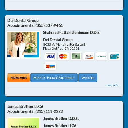
Del Dental Group
Appointments:
(855) 537-9461
Shahrzad Fattahi Zarrinnam D.D.S.
Del Dental Group
8035 W Manchester Suite B
Playa Del Rey
,
CA
90293
Make Appt
Meet Dr. Fattahi Zarrinnam
Website
more info ...
James Brother LLC6
Appointments:
(213) 111-2222
James Brother D.D.S.
James Brother LLC6