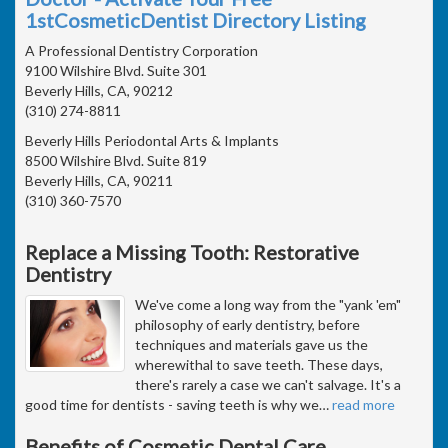
1stCosmeticDentist Directory Listing
A Professional Dentistry Corporation
9100 Wilshire Blvd. Suite 301
Beverly Hills, CA, 90212
(310) 274-8811
Beverly Hills Periodontal Arts & Implants
8500 Wilshire Blvd. Suite 819
Beverly Hills, CA, 90211
(310) 360-7570
Replace a Missing Tooth: Restorative
Dentistry
We've come a long way from the "yank 'em"
philosophy of early dentistry, before
techniques and materials gave us the
wherewithal to save teeth. These days,
there's rarely a case we can't salvage. It's a
good time for dentists - saving teeth is why we
…
read more
Benefits of Cosmetic Dental Care