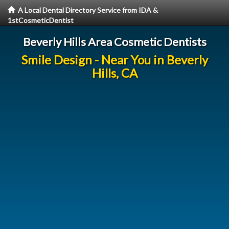
A Local Dental Directory Service from IDA &
1stCosmeticDentist
Beverly Hills Area Cosmetic Dentists
Smile Design - Near You in Beverly
Hills, CA