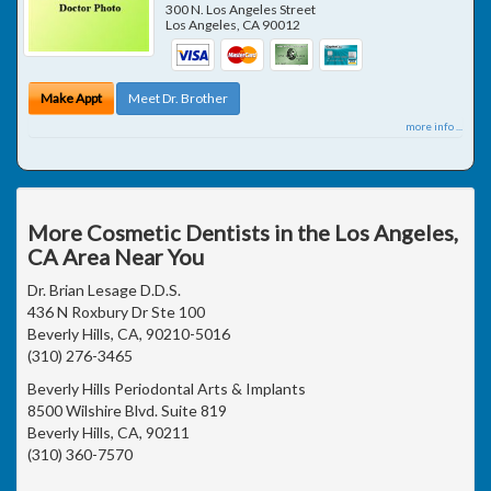
300 N. Los Angeles Street
Los Angeles
,
CA
90012
Make Appt
Meet Dr. Brother
more info ...
More Cosmetic Dentists in the Los Angeles,
CA Area Near You
Dr. Brian Lesage D.D.S.
436 N Roxbury Dr Ste 100
Beverly Hills, CA, 90210-5016
(310) 276-3465
Beverly Hills Periodontal Arts & Implants
8500 Wilshire Blvd. Suite 819
Beverly Hills, CA, 90211
(310) 360-7570