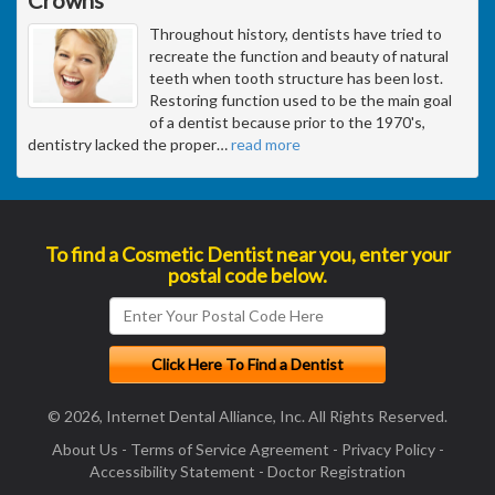
Throughout history, dentists have tried to
recreate the function and beauty of natural
teeth when tooth structure has been lost.
Restoring function used to be the main goal
of a dentist because prior to the 1970's,
dentistry lacked the proper
…
read more
To find a Cosmetic Dentist near you, enter your
postal code below.
© 2026, Internet Dental Alliance, Inc. All Rights Reserved.
About Us
-
Terms of Service Agreement
-
Privacy Policy
-
Accessibility Statement
-
Doctor Registration