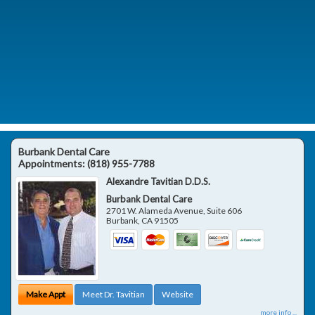
Burbank Dental Care
Appointments:
(818) 955-7788
Alexandre Tavitian D.D.S.
Burbank Dental Care
2701 W. Alameda Avenue, Suite 606
Burbank
,
CA
91505
Make Appt
Meet Dr. Tavitian
Website
more info ...