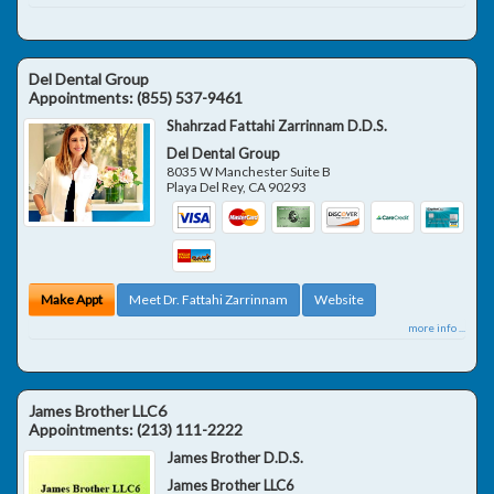
Del Dental Group
Appointments:
(855) 537-9461
Shahrzad Fattahi Zarrinnam D.D.S.
Del Dental Group
8035 W Manchester Suite B
Playa Del Rey
,
CA
90293
Make Appt
Meet Dr. Fattahi Zarrinnam
Website
more info ...
James Brother LLC6
Appointments:
(213) 111-2222
James Brother D.D.S.
James Brother LLC6