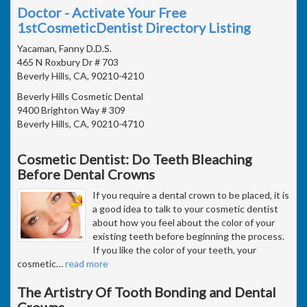
Doctor - Activate Your Free
1stCosmeticDentist Directory Listing
Yacaman, Fanny D.D.S.
465 N Roxbury Dr # 703
Beverly Hills, CA, 90210-4210
Beverly Hills Cosmetic Dental
9400 Brighton Way # 309
Beverly Hills, CA, 90210-4710
Cosmetic Dentist: Do Teeth Bleaching
Before Dental Crowns
If you require a dental crown to be placed, it is
a good idea to talk to your cosmetic dentist
about how you feel about the color of your
existing teeth before beginning the process.
If you like the color of your teeth, your
cosmetic
…
read more
The Artistry Of Tooth Bonding and Dental
Crowns