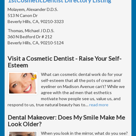
Molayem, Alexander D.D.S.
513 N Canon Dr
Beverly Hills, CA, 90210-3323
Thomas, Michael J D.D.S.
360 N Bedford Dr # 212
Beverly Hills, CA, 90210-5124
Visit a Cosmetic Dentist - Raise Your Self-
Esteem
What can cosmetic dental work do for your
self-esteem that all the pots of cream and
eyeliner on Madison Avenue can't? While we
agree with the ad men that esthetics
motivate how people see us, value us, and
respond to us, true natural beauty has to
…
read more
Dental Makeover: Does My Smile Make Me
Look Older?
When you look in the mirror, what do you see?