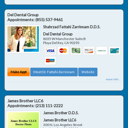
Del Dental Group
Appointments:
(855) 537-9461
Shahrzad Fattahi Zarrinnam D.D.S.
Del Dental Group
8035 W Manchester Suite B
Playa Del Rey
,
CA
90293
Make Appt
Meet Dr. Fattahi Zarrinnam
Website
more info ...
James Brother LLC6
Appointments:
(213) 111-2222
James Brother D.D.S.
James Brother LLC6
300 N. Los Angeles Street