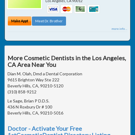
Los Angeles
,
CA
90012
Make Appt
Meet Dr. Brother
more info ...
More Cosmetic Dentists in the Los Angeles,
CA Area Near You
Dian M. Olah, Dmd a Dental Corporation
9615 Brighton Way Ste 222
Beverly Hills, CA, 90210-5120
(310) 858-9212
Le Sage, Brian P D.D.S.
436 N Roxbury Dr # 100
Beverly Hills, CA, 90210-5016
Doctor - Activate Your Free
1stCosmeticDentist Directory Listing