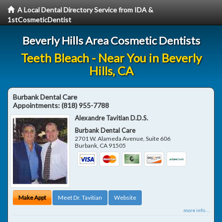
A Local Dental Directory Service from IDA &
1stCosmeticDentist
Beverly Hills Area Cosmetic Dentists
Teeth Bleach - Near You in Beverly
Hills, CA
Burbank Dental Care
Appointments:
(818) 955-7788
Alexandre Tavitian D.D.S.
Burbank Dental Care
2701 W. Alameda Avenue, Suite 606
Burbank
,
CA
91505
Make Appt
Meet Dr. Tavitian
Website
more info ...