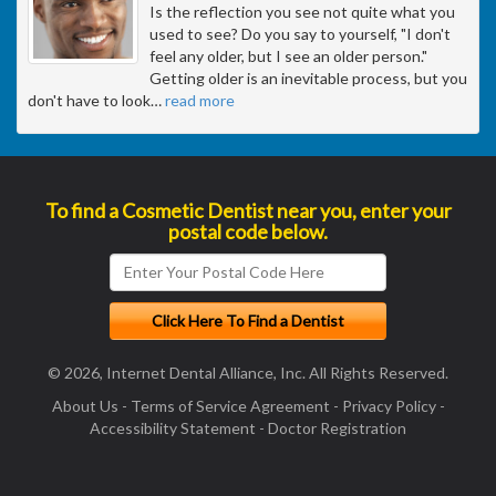
Is the reflection you see not quite what you
used to see? Do you say to yourself, "I don't
feel any older, but I see an older person."
Getting older is an inevitable process, but you
don't have to look
…
read more
To find a Cosmetic Dentist near you, enter your
postal code below.
© 2026, Internet Dental Alliance, Inc. All Rights Reserved.
About Us
-
Terms of Service Agreement
-
Privacy Policy
-
Accessibility Statement
-
Doctor Registration