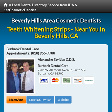
A Local Dental Directory Service from IDA &
1stCosmeticDentist
Beverly Hills Area Cosmetic Dentists
Teeth Whitening Strips - Near You in
Beverly Hills, CA
Burbank Dental Care
Appointments:
(818) 955-7788
Alexandre Tavitian D.D.S.
Burbank Dental Care
2701 W. Alameda Avenue, Suite 606
Burbank
,
CA
91505
Make Appt
Meet Dr. Tavitian
Website