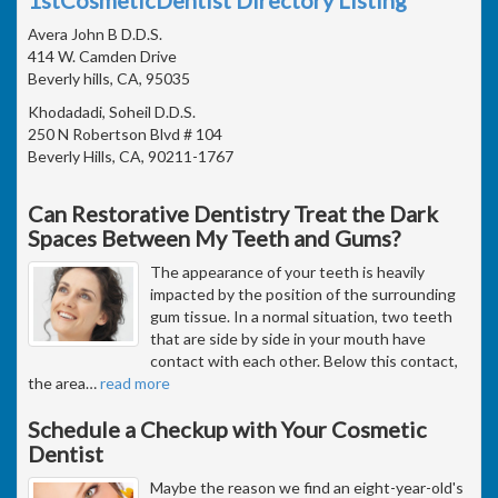
Avera John B D.D.S.
414 W. Camden Drive
Beverly hills, CA, 95035
Khodadadi, Soheil D.D.S.
250 N Robertson Blvd # 104
Beverly Hills, CA, 90211-1767
Can Restorative Dentistry Treat the Dark
Spaces Between My Teeth and Gums?
The appearance of your teeth is heavily
impacted by the position of the surrounding
gum tissue. In a normal situation, two teeth
that are side by side in your mouth have
contact with each other. Below this contact,
the area
…
read more
Schedule a Checkup with Your Cosmetic
Dentist
Maybe the reason we find an eight-year-old's