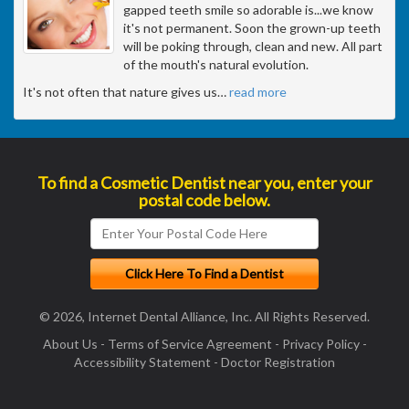
gapped teeth smile so adorable is...we know
it's not permanent. Soon the grown-up teeth
will be poking through, clean and new. All part
of the mouth's natural evolution.
It's not often that nature gives us
…
read more
To find a Cosmetic Dentist near you, enter your
postal code below.
© 2026, Internet Dental Alliance, Inc. All Rights Reserved.
About Us
-
Terms of Service Agreement
-
Privacy Policy
-
Accessibility Statement
-
Doctor Registration