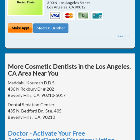
300 N. Los Angeles Street
Los Angeles
,
CA
90012
Make Appt
Meet Dr. Brother
more info ...
More Cosmetic Dentists in the Los Angeles,
CA Area Near You
Maddahi, Kourosh D.D.S.
436 N Roxbury Dr # 202
Beverly Hills, CA, 90210-5017
Dental Sedation Center
435 N. Bedford Dr., Ste. 405
Beverly Hills , CA, 90210
Doctor - Activate Your Free
1stCosmeticDentist Directory Listing