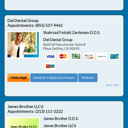
Del Dental Group
Appointments:
(855) 537-9461
Shahrzad Fattahi Zarrinnam D.D.S.
Del Dental Group
8035 W Manchester Suite B
Playa Del Rey
,
CA
90293
Make Appt
Meet Dr. Fattahi Zarrinnam
Website
more info ...
James Brother LLC6
Appointments:
(213) 111-2222
James Brother D.D.S.
James Brother LLC6