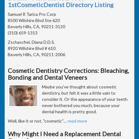
1stCosmeticDentist Directory Listing
Samuel R Tarica Pro Corp
8500 Wilshire Blvd Ste 620
Beverly Hills, CA, 90211-3120
(310) 659-1313
Zschaschel, Diana D.D.S.
8920 Wilshire Blvd # 610
Beverly Hills, CA, 90211-2006
Cosmetic Dentistry Corrections: Bleaching,
Bonding and Dental Veneers
Maybe you've thought about cosmetic
dentistry, but felt it was a little vain to
consider it. Or the appearance of your teeth
never bothered you much, because your
dental health is pretty good.
Well, like it or not, "cosmetic"
…
read more
Why Might I Need a Replacement Dental