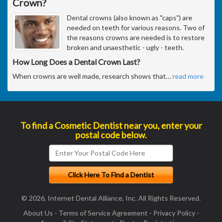
Crown?
Dental crowns (also known as "caps") are
needed on teeth for various reasons. Two of
the reasons crowns are needed is to restore
broken and unaesthetic - ugly - teeth.
How Long Does a Dental Crown Last?
When crowns are well made, research shows that
…
read more
To find a Cosmetic Dentist near you, enter your
postal code below.
© 2026, Internet Dental Alliance, Inc. All Rights Reserved.
About Us
-
Terms of Service Agreement
-
Privacy Policy
-