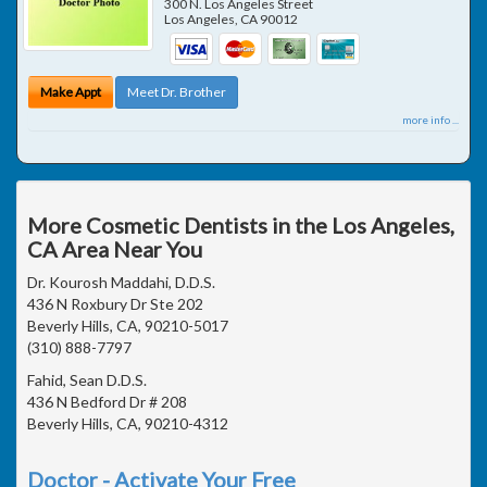
300 N. Los Angeles Street
Los Angeles
,
CA
90012
Make Appt
Meet Dr. Brother
more info ...
More Cosmetic Dentists in the Los Angeles,
CA Area Near You
Dr. Kourosh Maddahi, D.D.S.
436 N Roxbury Dr Ste 202
Beverly Hills, CA, 90210-5017
(310) 888-7797
Fahid, Sean D.D.S.
436 N Bedford Dr # 208
Beverly Hills, CA, 90210-4312
Doctor - Activate Your Free