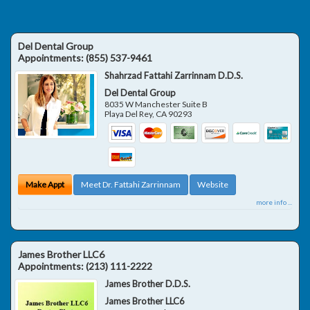
Del Dental Group
Appointments:
(855) 537-9461
Shahrzad Fattahi Zarrinnam D.D.S.
Del Dental Group
8035 W Manchester Suite B
Playa Del Rey
,
CA
90293
Make Appt
Meet Dr. Fattahi Zarrinnam
Website
more info ...
James Brother LLC6
Appointments:
(213) 111-2222
James Brother D.D.S.
James Brother LLC6