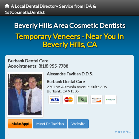
A Local Dental Directory Service from IDA &
1stCosmeticDentist
Beverly Hills Area Cosmetic Dentists
Temporary Veneers - Near You in
Beverly Hills, CA
Burbank Dental Care
Appointments:
(818) 955-7788
Alexandre Tavitian D.D.S.
Burbank Dental Care
2701 W. Alameda Avenue, Suite 606
Burbank
,
CA
91505
Make Appt
Meet Dr. Tavitian
Website
more info ...