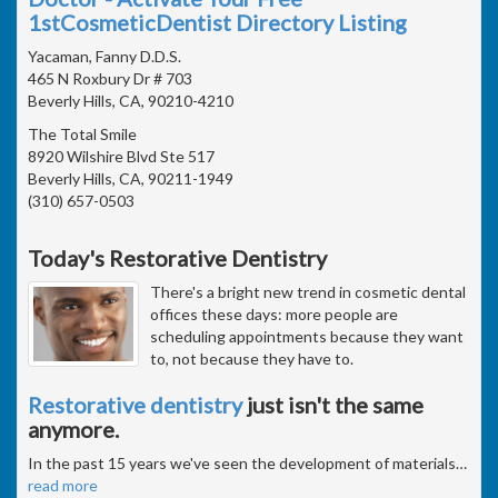
1stCosmeticDentist Directory Listing
Yacaman, Fanny D.D.S.
465 N Roxbury Dr # 703
Beverly Hills, CA, 90210-4210
The Total Smile
8920 Wilshire Blvd Ste 517
Beverly Hills, CA, 90211-1949
(310) 657-0503
Today's Restorative Dentistry
There's a bright new trend in cosmetic dental
offices these days: more people are
scheduling appointments because they want
to, not because they have to.
Restorative dentistry
just isn't the same
anymore.
In the past 15 years we've seen the development of materials
…
read more