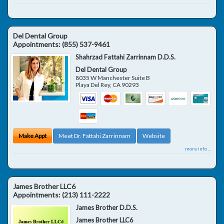
Del Dental Group
Appointments:
(855) 537-9461
Shahrzad Fattahi Zarrinnam D.D.S.
Del Dental Group
8035 W Manchester Suite B
Playa Del Rey
,
CA
90293
Make Appt
Meet Dr. Fattahi Zarrinnam
Website
more info ...
James Brother LLC6
Appointments:
(213) 111-2222
James Brother D.D.S.
James Brother LLC6