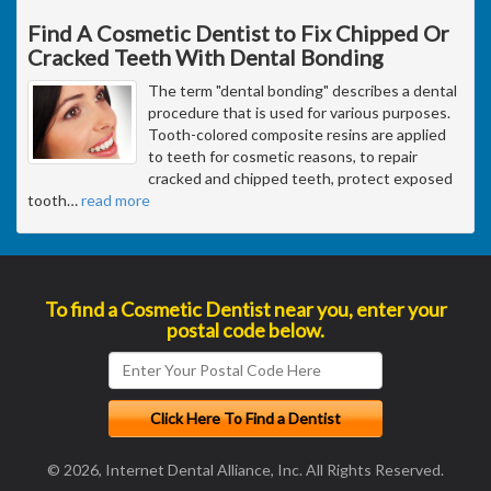
Find A Cosmetic Dentist to Fix Chipped Or
Cracked Teeth With Dental Bonding
The term "dental bonding" describes a dental
procedure that is used for various purposes.
Tooth-colored composite resins are applied
to teeth for cosmetic reasons, to repair
cracked and chipped teeth, protect exposed
tooth
…
read more
To find a Cosmetic Dentist near you, enter your
postal code below.
© 2026, Internet Dental Alliance, Inc. All Rights Reserved.