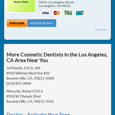
300 N. Los Angeles Street
Los Angeles
,
CA
90012
Make Appt
Meet Dr. Brother
more info ...
More Cosmetic Dentists in the Los Angeles,
CA Area Near You
Jeff Berlin, D.D.S., MS
8920 Wilshire Blvd Ste 403
Beverly Hills, CA, 90211-2004
(310) 855-0444
Minoofar, Robert D.D.S.
8950 W Olympic Blvd
Beverly Hills, CA, 90211-3561
Doctor - Activate Your Free