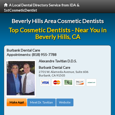
A Local Dental Directory Service from IDA &
1stCosmeticDentist
Beverly Hills Area Cosmetic Dentists
Top Cosmetic Dentists - Near You in
Beverly Hills, CA
Burbank Dental Care
Appointments:
(818) 955-7788
Alexandre Tavitian D.D.S.
Burbank Dental Care
2701 W. Alameda Avenue, Suite 606
Burbank
,
CA
91505
Make Appt
Meet Dr. Tavitian
Website