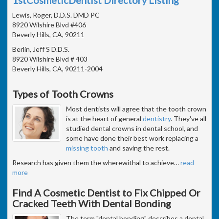
Lewis, Roger, D.D.S. DMD PC
8920 Wilshire Blvd #406
Beverly Hills, CA, 90211
Berlin, Jeff S D.D.S.
8920 Wilshire Blvd # 403
Beverly Hills, CA, 90211-2004
Types of Tooth Crowns
Most dentists will agree that the tooth crown
is at the heart of general
dentistry
. They've all
studied dental crowns in dental school, and
some have done their best work replacing a
missing tooth
and saving the rest.
Research has given them the wherewithal to achieve
…
read
more
Find A Cosmetic Dentist to Fix Chipped Or
Cracked Teeth With Dental Bonding
The term "dental bonding" describes a dental