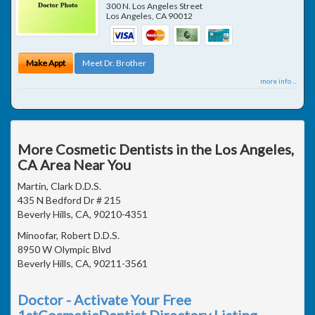
300 N. Los Angeles Street
Los Angeles
,
CA
90012
Make Appt
Meet Dr. Brother
more info ...
More Cosmetic Dentists in the Los Angeles,
CA Area Near You
Martin, Clark D.D.S.
435 N Bedford Dr # 215
Beverly Hills, CA, 90210-4351
Minoofar, Robert D.D.S.
8950 W Olympic Blvd
Beverly Hills, CA, 90211-3561
Doctor - Activate Your Free
1stCosmeticDentist Directory Listing