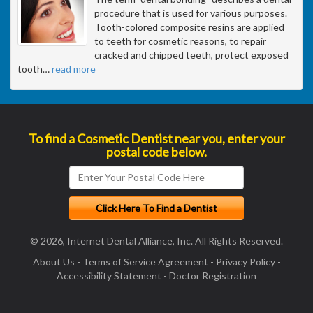
procedure that is used for various purposes.
Tooth-colored composite resins are applied
to teeth for cosmetic reasons, to repair
cracked and chipped teeth, protect exposed
tooth
…
read more
To find a Cosmetic Dentist near you, enter your
postal code below.
© 2026, Internet Dental Alliance, Inc. All Rights Reserved.
About Us
-
Terms of Service Agreement
-
Privacy Policy
-
Accessibility Statement
-
Doctor Registration