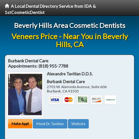
A Local Dental Directory Service from IDA &
1stCosmeticDentist
Beverly Hills Area Cosmetic Dentists
Veneers Price - Near You in Beverly
Hills, CA
Burbank Dental Care
Appointments:
(818) 955-7788
Alexandre Tavitian D.D.S.
Burbank Dental Care
2701 W. Alameda Avenue, Suite 606
Burbank
,
CA
91505
Make Appt
Meet Dr. Tavitian
Website