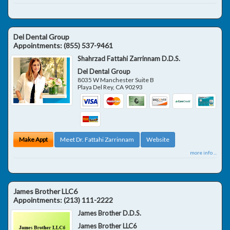
Del Dental Group
Appointments:
(855) 537-9461
Shahrzad Fattahi Zarrinnam D.D.S.
Del Dental Group
8035 W Manchester Suite B
Playa Del Rey
,
CA
90293
Make Appt
Meet Dr. Fattahi Zarrinnam
Website
more info ...
James Brother LLC6
Appointments:
(213) 111-2222
James Brother D.D.S.
James Brother LLC6